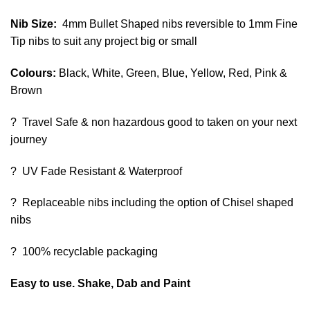
Nib Size:
4mm Bullet Shaped nibs reversible to 1mm Fine
Tip nibs to suit any project big or small
Colours:
Black, White, Green, Blue, Yellow, Red, Pink &
Brown
? Travel Safe & non hazardous good to taken on your next
journey
? UV Fade Resistant & Waterproof
? Replaceable nibs including the option of Chisel shaped
nibs
? 100% recyclable packaging
Easy to use. Shake, Dab and Paint