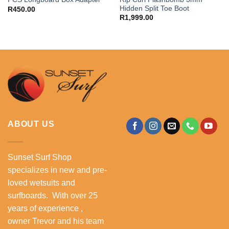
Hidden Split Toe Boot
R
450.00
R
1,999.00
ABOUT US
Sunset Surf Shop
specializes in new and pre-
loved wetsuits and
surfboards. With over 25
years of experience ,
owner Trevor and his team