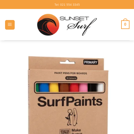
Skip
Tel: 021 554 3345
to
content
0