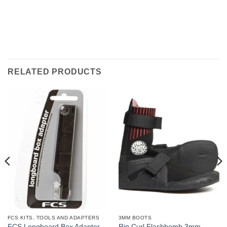
RELATED PRODUCTS
FCS KITS, TOOLS AND ADAPTERS
3MM BOOTS
Rip Curl Flashbomb 3mm
FCS Longboard Box Adapter