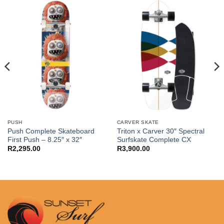
PUSH
CARVER SKATE
Push Complete Skateboard
Triton x Carver 30″ Spectral
First Push – 8.25″ x 32″
Surfskate Complete CX
R
2,295.00
R
3,900.00