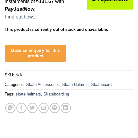
R
instalments of
131.67
with
PayJustNow
.
Find out how...
This product is currently out of stock and unavailable.
SKU:
N/A
Categories:
Skate Accessories
,
Skate Helmets
,
Skateboards
Tags:
skate helmets
,
Skateboarding