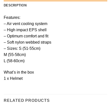
DESCRIPTION
Features:
– Air vent cooling system
– High impact EPS shell
– Optimum comfort and fit
– Soft nylon webbed straps
– Sizes: S (51-55cm)
M (55-58cm)
L (58-60cm)
What’s in the box
1 x Helmet
RELATED PRODUCTS