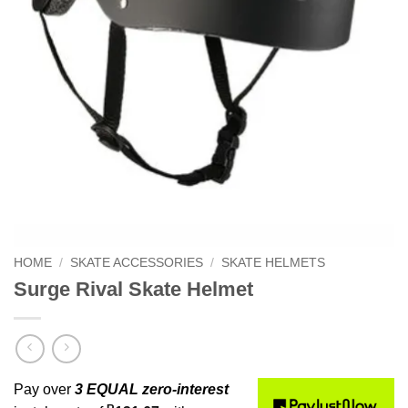
HOME
/
SKATE ACCESSORIES
/
SKATE HELMETS
Surge Rival Skate Helmet
Pay over
3 EQUAL zero-interest