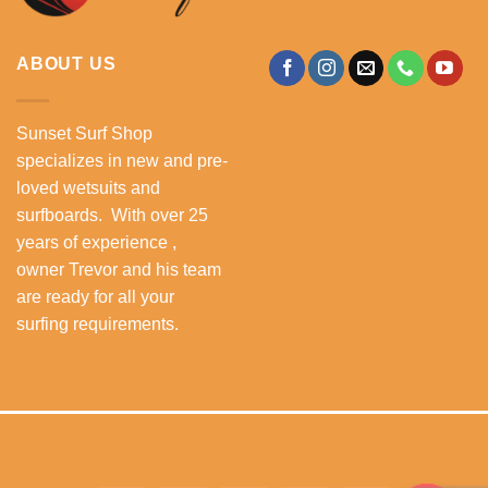
ABOUT US
Sunset Surf Shop
specializes in new and pre-
loved wetsuits and
surfboards. With over 25
years of experience ,
owner Trevor and his team
are ready for all your
surfing requirements.