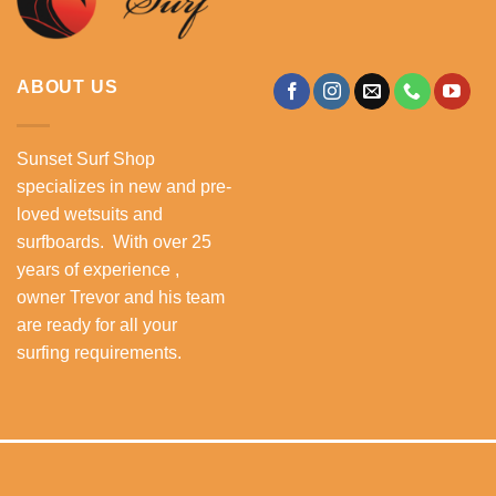
ABOUT US
Sunset Surf Shop
specializes in new and pre-
loved wetsuits and
surfboards. With over 25
years of experience ,
owner Trevor and his team
are ready for all your
surfing requirements.