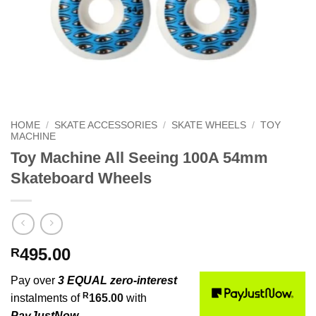
HOME
/
SKATE ACCESSORIES
/
SKATE WHEELS
/
TOY
MACHINE
Toy Machine All Seeing 100A 54mm
Skateboard Wheels
495.00
R
Pay over
3 EQUAL zero-interest
R
instalments of
165.00
with
PayJustNow
.