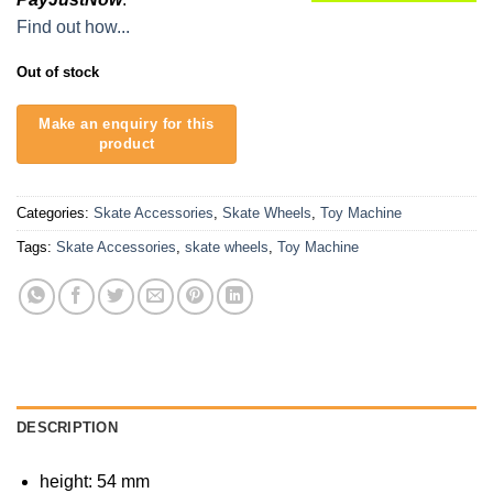
Find out how...
Out of stock
Categories:
Skate Accessories
,
Skate Wheels
,
Toy Machine
Tags:
Skate Accessories
,
skate wheels
,
Toy Machine
DESCRIPTION
height: 54 mm