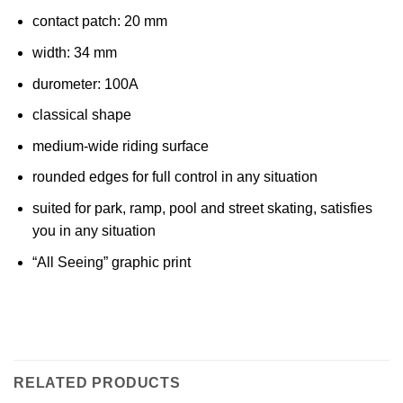
contact patch: 20 mm
width: 34 mm
durometer: 100A
classical shape
medium-wide riding surface
rounded edges for full control in any situation
suited for park, ramp, pool and street skating, satisfies
you in any situation
“All Seeing” graphic print
RELATED PRODUCTS