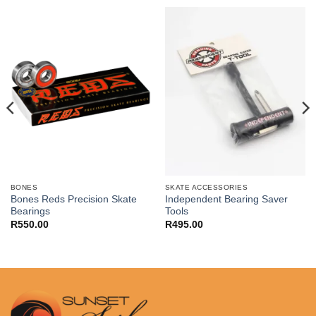
BONES
SKATE ACCESSORIES
Bones Reds Precision Skate
Independent Bearing Saver
Bearings
Tools
R
550.00
R
495.00