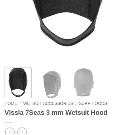
HOME
/
WETSUIT ACCESSORIES
/
SURF HOODS
Vissla 7Seas 3 mm Wetsuit Hood