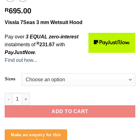
695.00
R
Vissla 7Seas 3 mm Wetsuit Hood
Pay over
3 EQUAL zero-interest
R
instalments of
231.67
with
PayJustNow
.
Find out how...
Sizes
Vissla 7Seas 3 mm Wetsuit Hood quantity
ADD TO CART