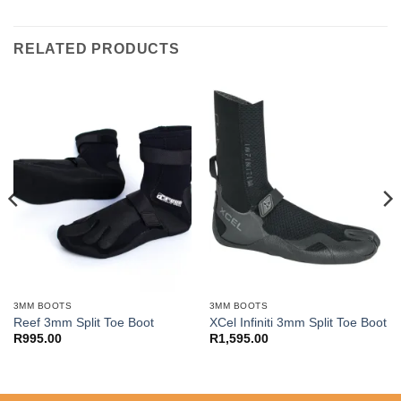
RELATED PRODUCTS
3MM BOOTS
3MM BOOTS
Reef 3mm Split Toe Boot
XCel Infiniti 3mm Split Toe Boot
R
995.00
R
1,595.00