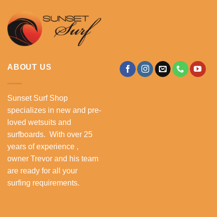
ABOUT US
Sunset Surf Shop
specializes in new and pre-
loved wetsuits and
surfboards. With over 25
years of experience ,
owner Trevor and his team
are ready for all your
surfing requirements.