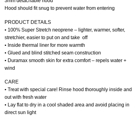
3mm detachable hood
Hood should fit snug to prevent water from entering
PRODUCT DETAILS
• 100% Super Stretch neoprene – lighter, warmer, softer,
stretchier, easier to put on and take off
• Inside thermal liner for more warmth
• Glued and blind stitched seam construction
• Duramax smooth skin for extra comfort – repels water +
wind
CARE
• Treat with special care! Rinse hood thoroughly inside and
out with fresh water
• Lay flat to dry in a cool shaded area and avoid placing in
direct sun light