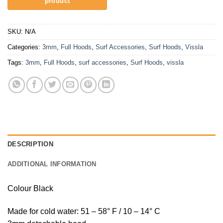
SKU:
N/A
Categories:
3mm
,
Full Hoods
,
Surf Accessories
,
Surf Hoods
,
Vissla
Tags:
3mm
,
Full Hoods
,
surf accessories
,
Surf Hoods
,
vissla
DESCRIPTION
ADDITIONAL INFORMATION
Colour Black
Made for cold water: 51 – 58° F / 10 – 14° C