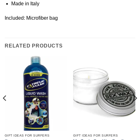
Made in Italy
Included: Microfiber bag
RELATED PRODUCTS
GIFT IDEAS FOR SURFERS
GIFT IDEAS FOR SURFERS