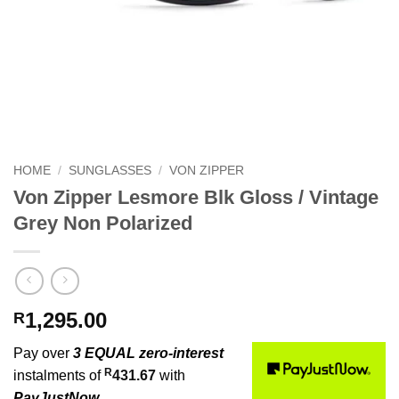
HOME
/
SUNGLASSES
/
VON ZIPPER
Von Zipper Lesmore Blk Gloss / Vintage
Grey Non Polarized
1,295.00
R
Pay over
3 EQUAL zero-interest
R
instalments of
431.67
with
PayJustNow
.