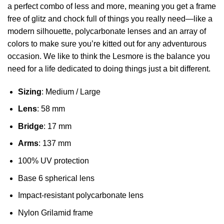
a perfect combo of less and more, meaning you get a frame
free of glitz and chock full of things you really need—like a
modern silhouette, polycarbonate lenses and an array of
colors to make sure you’re kitted out for any adventurous
occasion. We like to think the Lesmore is the balance you
need for a life dedicated to doing things just a bit different.
Sizing
: Medium / Large
Lens
: 58 mm
Bridge
: 17 mm
Arms
: 137 mm
100% UV protection
Base 6 spherical lens
Impact-resistant polycarbonate lens
Nylon Grilamid frame