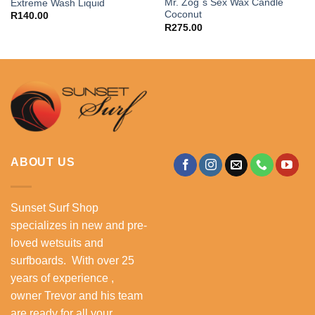
Mr. Zog´s Sex Wax Candle
Extreme Wash Liquid
Coconut
R
140.00
R
275.00
ABOUT US
Sunset Surf Shop
specializes in new and pre-
loved wetsuits and
surfboards. With over 25
years of experience ,
owner Trevor and his team
are ready for all your