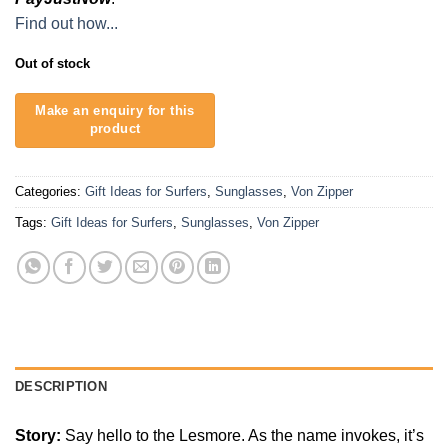
Find out how...
Out of stock
Categories:
Gift Ideas for Surfers
,
Sunglasses
,
Von Zipper
Tags:
Gift Ideas for Surfers
,
Sunglasses
,
Von Zipper
DESCRIPTION
Story:
Say hello to the Lesmore. As the name invokes, it’s