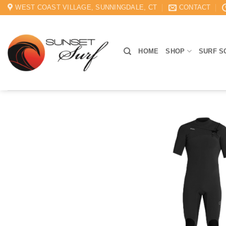
Skip
WEST COAST VILLAGE, SUNNINGDALE, CT
CONTACT
to
content
HOME
SHOP
SURF S