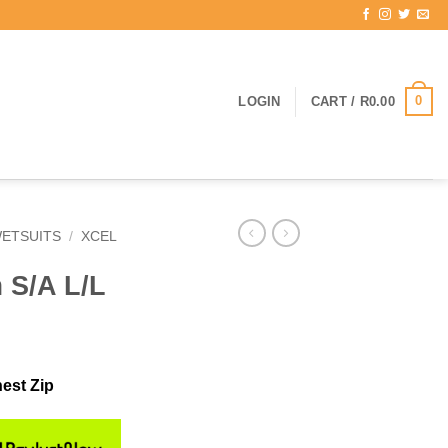
0
LOGIN
CART /
R
0.00
ETSUITS
/
XCEL
 S/A L/L
est Zip