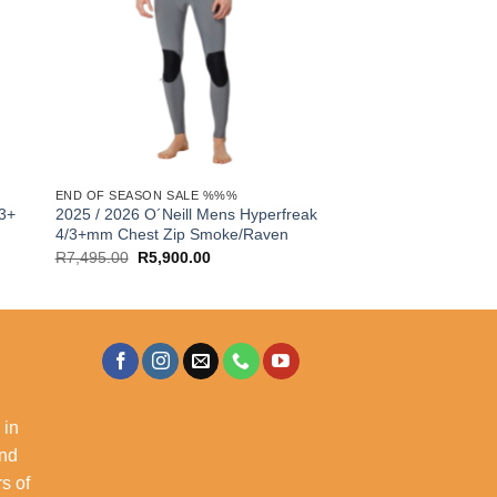
END OF SEASON SALE %%%
/3+
2025 / 2026 O´Neill Mens Hyperfreak
4/3+mm Chest Zip Smoke/Raven
Original
Current
R
7,495.00
R
5,900.00
price
price
was:
is:
R7,495.00.
R5,900.00.
 in
and
s of