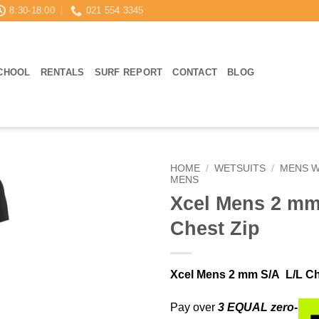
8:30-18:00
021 554 3345
CHOOL
RENTALS
SURF REPORT
CONTACT
BLOG
HOME
/
WETSUITS
/
MENS W
MENS
Xcel Mens 2 mm
Chest Zip
Xcel Mens 2 mm S/A L/L Ch
Pay over
3 EQUAL zero-