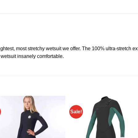
lightest, most stretchy wetsuit we offer. The 100% ultra-stretch 
 wetsuit insanely comfortable.
Sale!