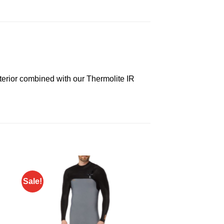
exterior combined with our Thermolite IR
Sale!