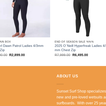
AIN BOX
END OF SEASON SALE %%%
rl Dawn Patrol Ladies 4/3mm
2025 O´Neill Hyperfreak Ladies 4
Zip
mm Chest Zip
Original
Current
Original
Current
00.00
R
2,899.00
R
7,999.00
R
6,495.00
price
price
price
price
was:
is:
was:
is:
R4,500.00.
R2,899.00.
R7,999.00.
R6,495.00.
ABOUT US
Sunset Surf Shop specializes
new and pre-loved wetsuits 
surfboards. With over 25 year