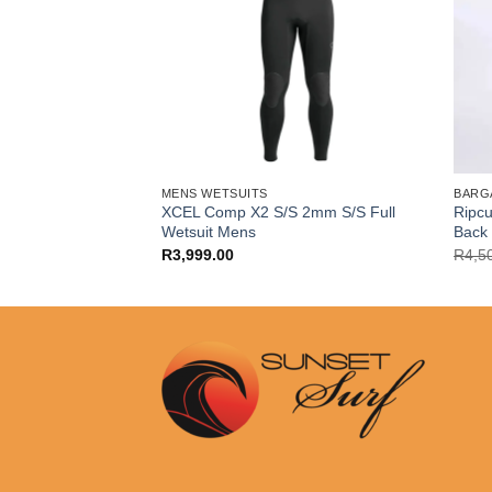
MENS WETSUITS
BARG
k Mens 4/3+ mm
XCEL Comp X2 S/S 2mm S/S Full
Ripcu
Wetsuit Mens
Back 
l
Current
.00
R
3,999.00
R
4,5
price
is:
.00.
R6,999.00.