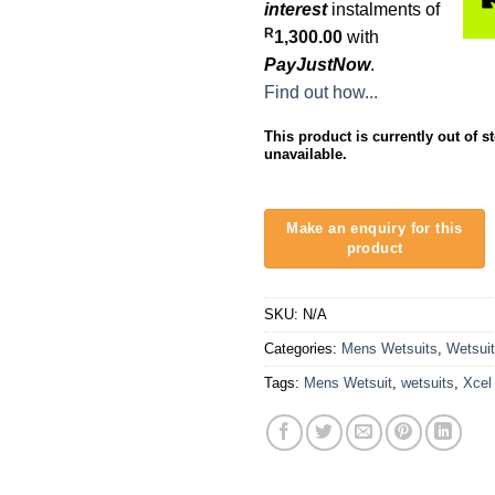
interest
instalments of
R
1,300.00
with
PayJustNow
.
Find out how...
This product is currently out of s
unavailable.
SKU:
N/A
Categories:
Mens Wetsuits
,
Wetsui
Tags:
Mens Wetsuit
,
wetsuits
,
Xcel