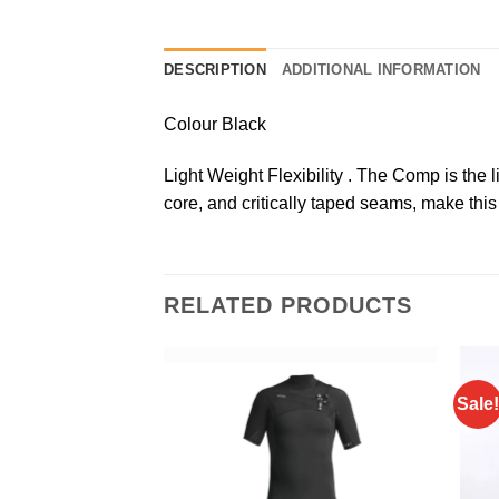
DESCRIPTION
ADDITIONAL INFORMATION
Colour Black
Light Weight Flexibility . The Comp is the 
core, and critically taped seams, make this
RELATED PRODUCTS
Sale!