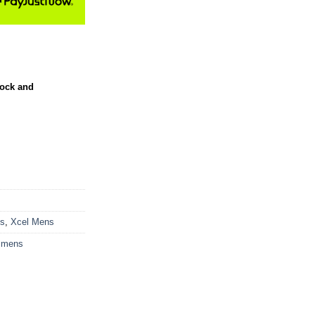
tock and
ts
,
Xcel Mens
 mens