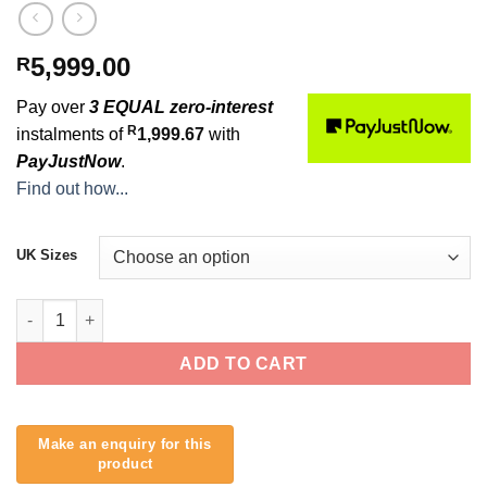
5,999.00
R
Pay over
3 EQUAL zero-interest
R
instalments of
1,999.67
with
PayJustNow
.
Find out how...
UK Sizes
2026 Rip Curl Dawn Patrol Ladies 4/3mm Chest Zip quantity
ADD TO CART