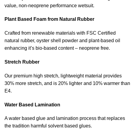
value, non-neoprene performance wetsuit.
Plant Based Foam from Natural Rubber
Crafted from renewable materials with FSC Certified
natural rubber, oyster shell powder and plant-based oil
enhancing it’s bio-based content – neoprene free.
Stretch Rubber
Our premium high stretch, lightweight material provides
30% more stretch, and is 20% lighter and 10% warmer than
E4.
Water Based Lamination
A water based glue and lamination process that replaces
the tradition harmful solvent based glues.