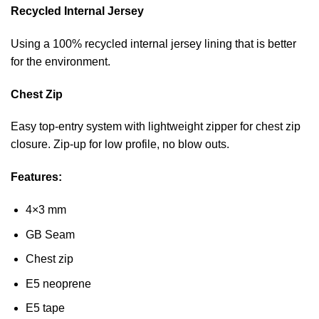
Recycled Internal Jersey
Using a 100% recycled internal jersey lining that is better
for the environment.
Chest Zip
Easy top-entry system with lightweight zipper for chest zip
closure. Zip-up for low profile, no blow outs.
Features:
4×3 mm
GB Seam
Chest zip
E5 neoprene
E5 tape