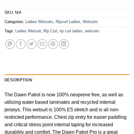
SKU:
N/A
Categories:
Ladies Wetsuits
,
Ripcurl Ladies
,
Wetsuits
Tags:
Ladies Wetsuit
,
Rip Curl
,
rip curl ladies
,
wetsuits
DESCRIPTION
The Dawn Patrol is now 100% neoprene free, as well as
utilizing water based laminates and recycled internal
jerseys. This wetsuit is 100% E5 stretch and is all non-
restricted performance. Chest zip entry for easier paddling
and critical stress point internal taping for increased
durability and comfort. The Dawn Patrol Pro is a great