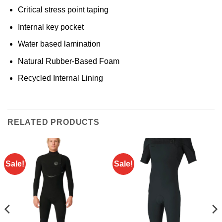
Critical stress point taping
Internal key pocket
Water based lamination
Natural Rubber-Based Foam
Recycled Internal Lining
RELATED PRODUCTS
Sale!
Sale!