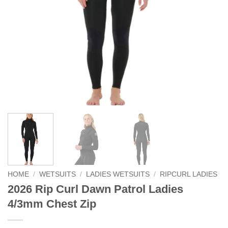
HOME
/
WETSUITS
/
LADIES WETSUITS
/
RIPCURL LADIES
2026 Rip Curl Dawn Patrol Ladies
4/3mm Chest Zip