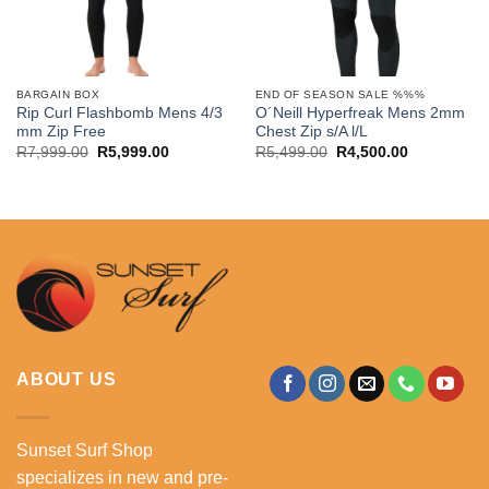
BARGAIN BOX
END OF SEASON SALE %%%
Rip Curl Flashbomb Mens 4/3
O´Neill Hyperfreak Mens 2mm
mm Zip Free
Chest Zip s/A l/L
Original
Current
Original
Current
R
7,999.00
R
5,999.00
R
5,499.00
R
4,500.00
price
price
price
price
was:
is:
was:
is:
R7,999.00.
R5,999.00.
R5,499.00.
R4,500.00.
ABOUT US
Sunset Surf Shop
specializes in new and pre-