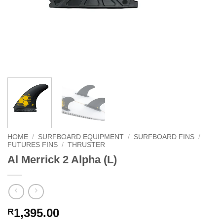
HOME
/
SURFBOARD EQUIPMENT
/
SURFBOARD FINS
/
FUTURES FINS
/
THRUSTER
Al Merrick 2 Alpha (L)
1,395.00
R