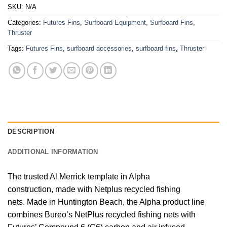
SKU:
N/A
Categories:
Futures Fins
,
Surfboard Equipment
,
Surfboard Fins
,
Thruster
Tags:
Futures Fins
,
surfboard accessories
,
surfboard fins
,
Thruster
DESCRIPTION
ADDITIONAL INFORMATION
The trusted Al Merrick template in Alpha
construction, made with Netplus recycled fishing
nets.
Made in Huntington Beach, the Alpha product line
combines Bureo’s NetPlus recycled fishing nets with