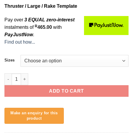
Thruster / Large / Rake Template
Pay over
3 EQUAL zero-interest
R
instalments of
465.00
with
PayJustNow
.
Find out how...
Sizes
Al Merrick 2 Alpha (L) quantity
ADD TO CART