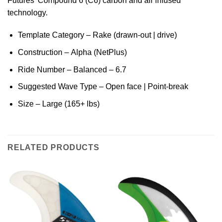
Futures’ Compound 6 (C6) carbon and air infused
technology.
Template Category – Rake (drawn-out | drive)
Construction – Alpha (NetPlus)
Ride Number – Balanced – 6.7
Suggested Wave Type – Open face | Point-break
Size – Large (165+ lbs)
RELATED PRODUCTS