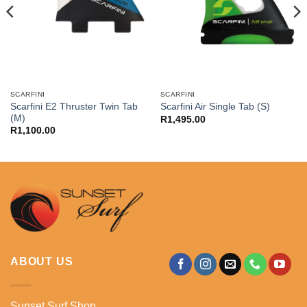
SCARFINI
SCARFINI
Scarfini E2 Thruster Twin Tab
Scarfini Air Single Tab (S)
(M)
R
1,495.00
R
1,100.00
ABOUT US
Sunset Surf Shop