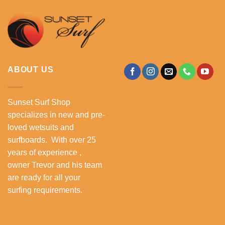
ABOUT US
Sunset Surf Shop
specializes in new and pre-
loved wetsuits and
surfboards. With over 25
years of experience ,
owner Trevor and his team
are ready for all your
surfing requirements.