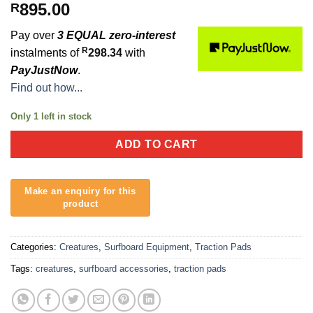
895.00
R
Pay over
3 EQUAL zero-interest
R
instalments of
298.34
with
PayJustNow
.
Find out how...
Only 1 left in stock
ADD TO CART
Categories:
Creatures
,
Surfboard Equipment
,
Traction Pads
Tags:
creatures
,
surfboard accessories
,
traction pads