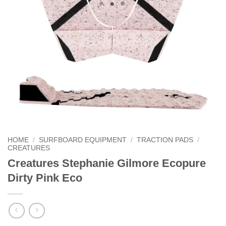
HOME
/
SURFBOARD EQUIPMENT
/
TRACTION PADS
/
CREATURES
Creatures Stephanie Gilmore Ecopure
Dirty Pink Eco