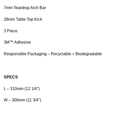
7mm Teardrop Arch Bar
28mm Table Top Kick
3 Piece
3M™ Adhesive
Responsible Packaging – Recyclable + Biodegradable
SPECS
L – 310mm (12 1/4″)
W – 300mm (11 3/4″)