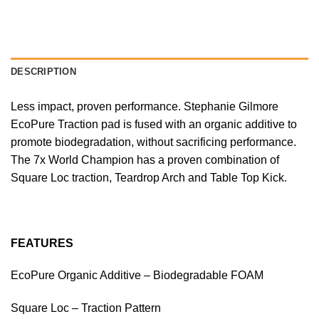
DESCRIPTION
Less impact, proven performance. Stephanie Gilmore
EcoPure Traction pad is fused with an organic additive to
promote biodegradation, without sacrificing performance.
The 7x World Champion has a proven combination of
Square Loc traction, Teardrop Arch and Table Top Kick.
FEATURES
EcoPure Organic Additive – Biodegradable FOAM
Square Loc – Traction Pattern