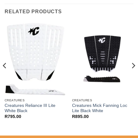
RELATED PRODUCTS
CREATURES
CREATURES
Creatures Reliance III Lite
Creatures Mick Fanning Loc
White Black
Lite Black White
R
795.00
R
895.00