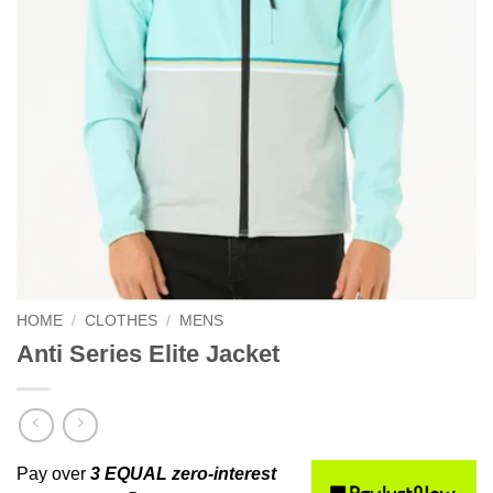
HOME
/
CLOTHES
/
MENS
Anti Series Elite Jacket
Pay over
3 EQUAL zero-interest