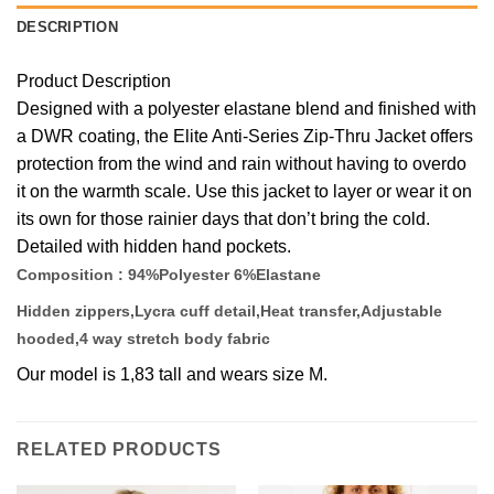
DESCRIPTION
Product Description
Designed with a polyester elastane blend and finished with
a DWR coating, the Elite Anti-Series Zip-Thru Jacket offers
protection from the wind and rain without having to overdo
it on the warmth scale. Use this jacket to layer or wear it on
its own for those rainier days that don’t bring the cold.
Detailed with hidden hand pockets.
Composition : 94%Polyester 6%Elastane
Hidden zippers,Lycra cuff detail,Heat transfer,Adjustable
hooded,4 way stretch body fabric
Our model is 1,83 tall and wears size M.
RELATED PRODUCTS