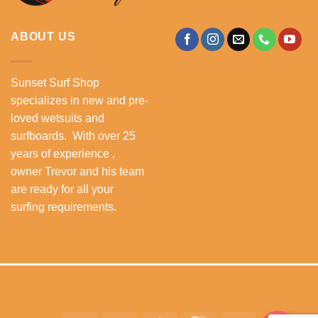
ABOUT US
Sunset Surf Shop
specializes in new and pre-
loved wetsuits and
surfboards. With over 25
years of experience ,
owner Trevor and his team
are ready for all your
surfing requirements.