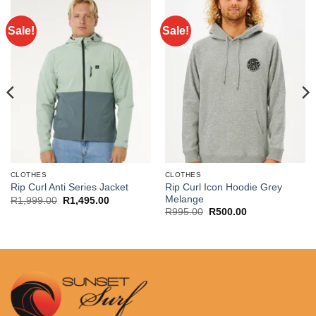
Sale!
Sale!
CLOTHES
CLOTHES
Rip Curl Icon Hoodie Grey
Rip Curl Anti Series Jacket
Melange
Original
Current
R
1,999.00
R
1,495.00
price
price
Original
Current
R
995.00
R
500.00
was:
is:
price
price
R1,999.00.
R1,495.00.
was:
is:
R995.00.
R500.00.