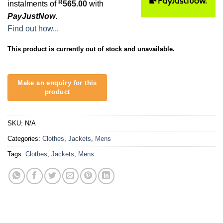
R
instalments of
565.00
with
PayJustNow
.
Find out how...
This product is currently out of stock and unavailable.
SKU:
N/A
Categories:
Clothes
,
Jackets
,
Mens
Tags:
Clothes
,
Jackets
,
Mens