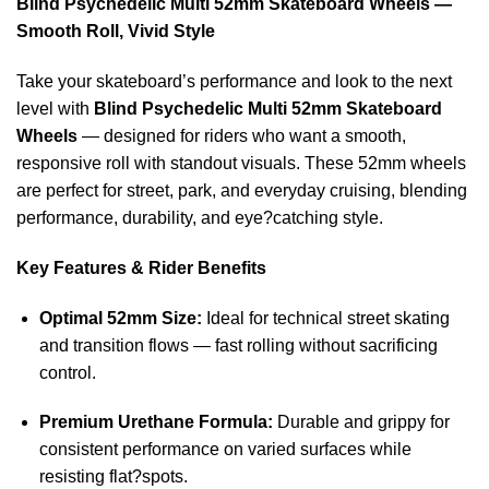
Blind Psychedelic Multi 52mm Skateboard Wheels —
Smooth Roll, Vivid Style
Take your skateboard’s performance and look to the next
level with
Blind Psychedelic Multi 52mm Skateboard
Wheels
— designed for riders who want a smooth,
responsive roll with standout visuals. These 52mm wheels
are perfect for street, park, and everyday cruising, blending
performance, durability, and eye?catching style.
Key Features & Rider Benefits
Optimal 52mm Size:
Ideal for technical street skating
and transition flows — fast rolling without sacrificing
control.
Premium Urethane Formula:
Durable and grippy for
consistent performance on varied surfaces while
resisting flat?spots.