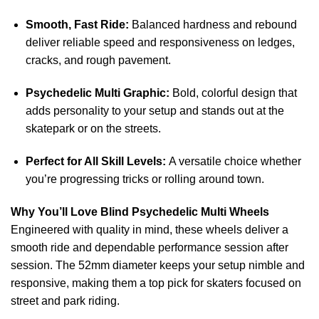
Smooth, Fast Ride:
Balanced hardness and rebound
deliver reliable speed and responsiveness on ledges,
cracks, and rough pavement.
Psychedelic Multi Graphic:
Bold, colorful design that
adds personality to your setup and stands out at the
skatepark or on the streets.
Perfect for All Skill Levels:
A versatile choice whether
you’re progressing tricks or rolling around town.
Why You’ll Love Blind Psychedelic Multi Wheels
Engineered with quality in mind, these wheels deliver a
smooth ride and dependable performance session after
session. The 52mm diameter keeps your setup nimble and
responsive, making them a top pick for skaters focused on
street and park riding.