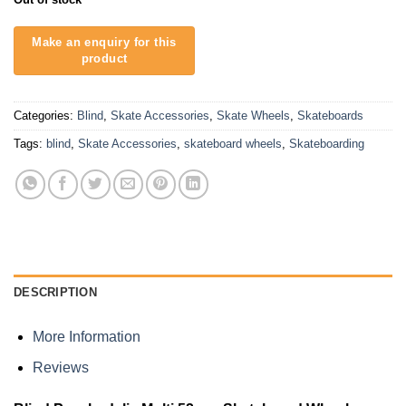
Categories:
Blind
,
Skate Accessories
,
Skate Wheels
,
Skateboards
Tags:
blind
,
Skate Accessories
,
skateboard wheels
,
Skateboarding
DESCRIPTION
More Information
Reviews