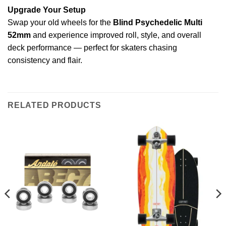
Upgrade Your Setup
Swap your old wheels for the
Blind Psychedelic Multi
52mm
and experience improved roll, style, and overall
deck performance — perfect for skaters chasing
consistency and flair.
RELATED PRODUCTS