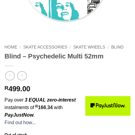
HOME
/
SKATE ACCESSORIES
/
SKATE WHEELS
/
BLIND
Blind – Psychedelic Multi 52mm
499.00
R
Pay over
3 EQUAL zero-interest
R
instalments of
166.34
with
PayJustNow
.
Find out how...
Out of stock