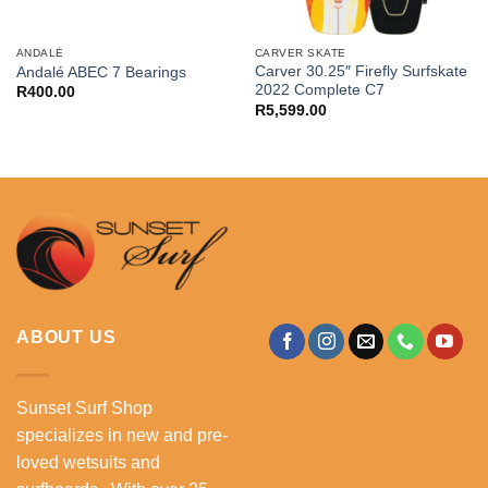
ANDALÉ
CARVER SKATE
Carver 30.25″ Firefly Surfskate
Andalé ABEC 7 Bearings
2022 Complete C7
R
400.00
R
5,599.00
ABOUT US
Sunset Surf Shop
specializes in new and pre-
loved wetsuits and