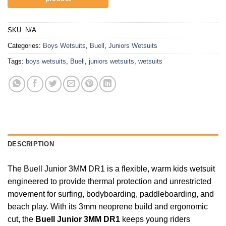
SKU:
N/A
Categories:
Boys Wetsuits
,
Buell
,
Juniors Wetsuits
Tags:
boys wetsuits
,
Buell
,
juniors wetsuits
,
wetsuits
DESCRIPTION
The Buell Junior 3MM DR1 is a flexible, warm kids wetsuit
engineered to provide thermal protection and unrestricted
movement for surfing, bodyboarding, paddleboarding, and
beach play. With its 3mm neoprene build and ergonomic
cut, the
Buell Junior 3MM DR1
keeps young riders