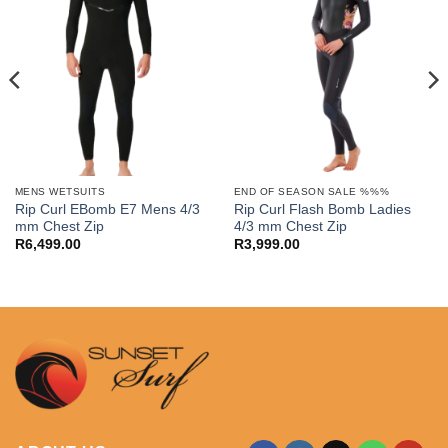
MENS WETSUITS
END OF SEASON SALE %%%
Rip Curl EBomb E7 Mens 4/3
Rip Curl Flash Bomb Ladies
mm Chest Zip
4/3 mm Chest Zip
R
6,499.00
R
3,999.00
.