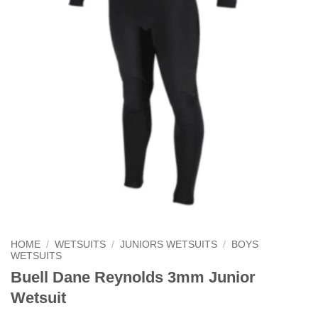
HOME
/
WETSUITS
/
JUNIORS WETSUITS
/
BOYS
WETSUITS
Buell Dane Reynolds 3mm Junior
Wetsuit