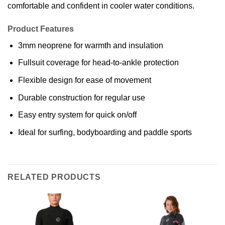
comfortable and confident in cooler water conditions.
Product Features
3mm neoprene for warmth and insulation
Fullsuit coverage for head-to-ankle protection
Flexible design for ease of movement
Durable construction for regular use
Easy entry system for quick on/off
Ideal for surfing, bodyboarding and paddle sports
RELATED PRODUCTS