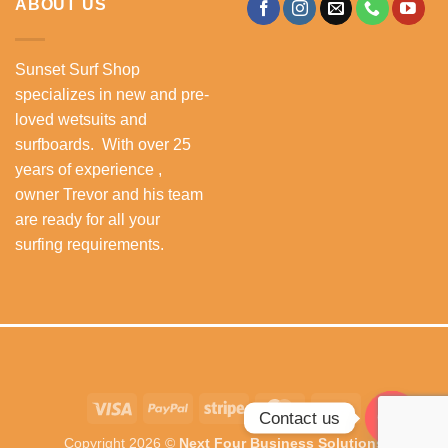
ABOUT US
Sunset Surf Shop
specializes in new and pre-
loved wetsuits and
surfboards. With over 25
years of experience ,
owner Trevor and his team
are ready for all your
surfing requirements.
Visa
PayPal
Stripe
MasterCard
Cash
Contact us
On
Copyright 2026 ©
Next Four Business Solutions