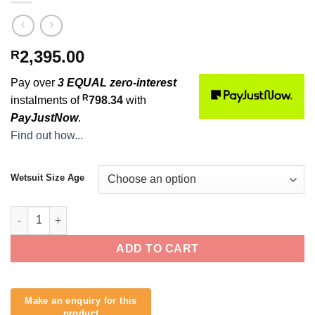
2,395.00
R
Pay over
3 EQUAL zero-interest
R
instalments of
798.34
with
PayJustNow
.
Find out how...
Wetsuit Size Age
Buell Dane Reynolds 3mm Junior Wetsuit quantity
ADD TO CART