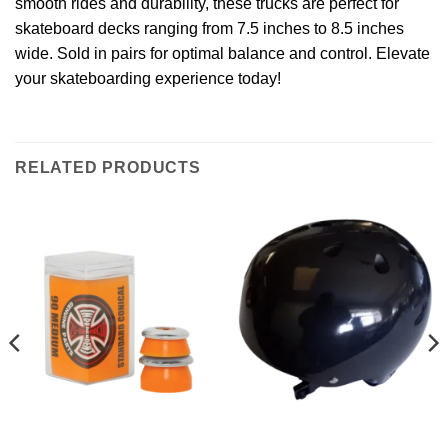
smooth rides and durability, these trucks are perfect for
skateboard decks ranging from 7.5 inches to 8.5 inches
wide. Sold in pairs for optimal balance and control. Elevate
your skateboarding experience today!
RELATED PRODUCTS