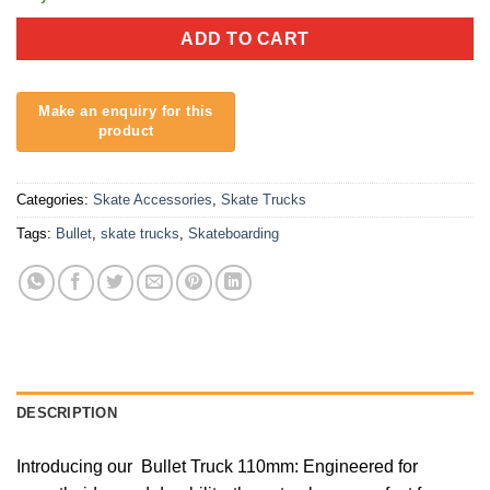
ADD TO CART
Categories:
Skate Accessories
,
Skate Trucks
Tags:
Bullet
,
skate trucks
,
Skateboarding
DESCRIPTION
Introducing our Bullet Truck 110mm: Engineered for