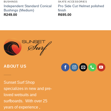
BUSHINGS
SKATE ACCESSORIES
Independent Standard Conical
Pro Side Cut Helmet polished
Bushings (Medium)
finish
R
249.00
R
695.00
ABOUT US
Sunset Surf Shop
specializes in new and pre-
loved wetsuits and
surfboards. With over 25
years of experience ,