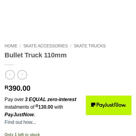
HOME
/
SKATE ACCESSORIES
/
SKATE TRUCKS
Bullet Truck 110mm
390.00
R
Pay over
3 EQUAL zero-interest
R
instalments of
130.00
with
PayJustNow
.
Find out how...
Only 1 left in stock