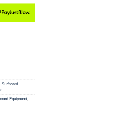
,
Surfboard
ns
board Equipment
,