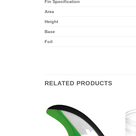
Fin Specification
Area
Height
Base
Foil
RELATED PRODUCTS