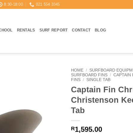
8:30-18:00
021 554 3345
CHOOL
RENTALS
SURF REPORT
CONTACT
BLOG
HOME
/
SURFBOARD EQUIPM
SURFBOARD FINS
/
CAPTAIN 
FINS
/
SINGLE TAB
Captain Fin Chr
Christenson Kee
Tab
1,595.00
R