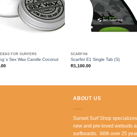
 IDEAS FOR SURFERS
SCARFINI
Zog´s Sex Wax Candle Coconut
Scarfini E1 Single Tab (S)
.00
R
1,100.00
ABOUT US
Sunset Surf Shop specializes
new and pre-loved wetsuits 
surfboards. With over 25 year