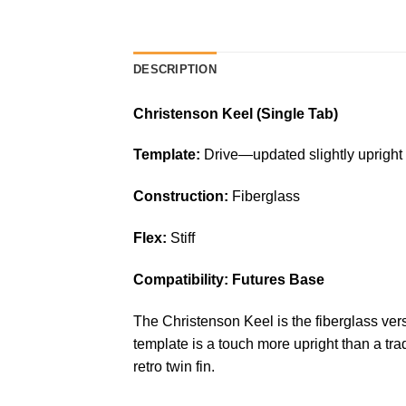
DESCRIPTION
Christenson Keel (Single Tab)
Template:
Drive—updated slightly upright k
Construction:
Fiberglass
Flex:
Stiff
Compatibility: Futures Base
The Christenson Keel is the fiberglass versi
template is a touch more upright than a tr
retro twin fin.