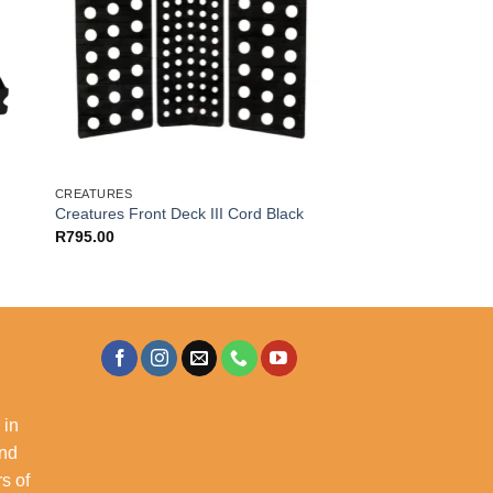
CREATURES
Creatures Front Deck III Cord Black
R
795.00
 in
and
s of