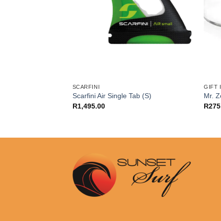
SCARFINI
GIFT
g Tri Fins (L)
Scarfini Air Single Tab (S)
Mr. 
R
1,495.00
R
275