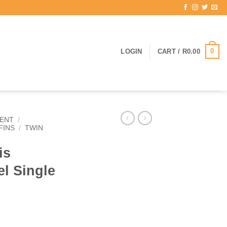
0
LOGIN
CART /
R
0.00
ENT
/
FINS
/
TWIN
is
l Single