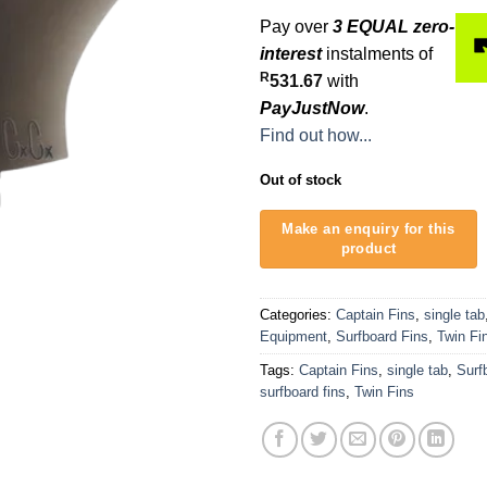
Pay over
3 EQUAL zero-
interest
instalments of
R
531.67
with
PayJustNow
.
Find out how...
Out of stock
Categories:
Captain Fins
,
single tab
Equipment
,
Surfboard Fins
,
Twin Fi
Tags:
Captain Fins
,
single tab
,
Surf
surfboard fins
,
Twin Fins