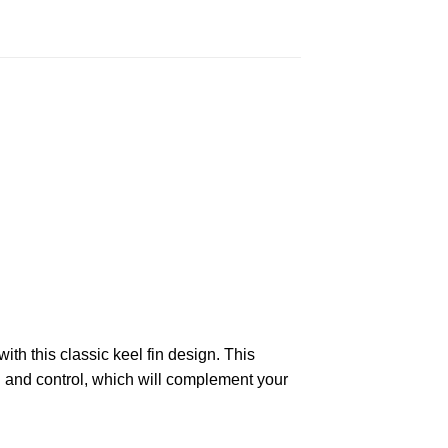
ith this classic keel fin design. This
d and control, which will complement your