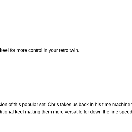
eel for more control in your retro twin.
on of this popular set. Chris takes us back in his time machine w
aditional keel making them more versatile for down the line spee