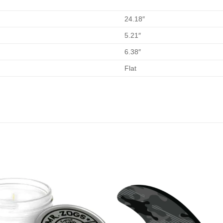
24.18″
5.21″
6.38″
Flat