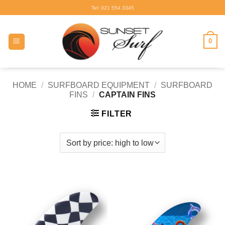
Skip
Tel: 021 554 3345
to
content
0
HOME
/
SURFBOARD EQUIPMENT
/
SURFBOARD
FINS
/
CAPTAIN FINS
FILTER