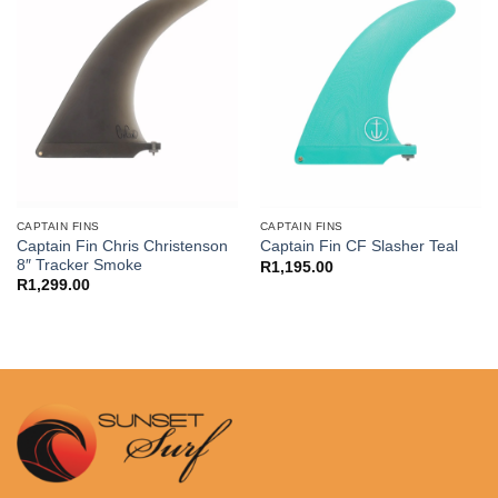
CAPTAIN FINS
CAPTAIN FINS
Captain Fin Chris Christenson
Captain Fin CF Slasher Teal
8″ Tracker Smoke
R
1,195.00
R
1,299.00