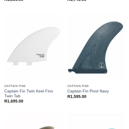
CAPTAIN FINS
CAPTAIN FINS
Captain Fin Twin Keel Fins
Captain Fin Pivot Navy
Twin Tab
R
1,595.00
R
1,695.00