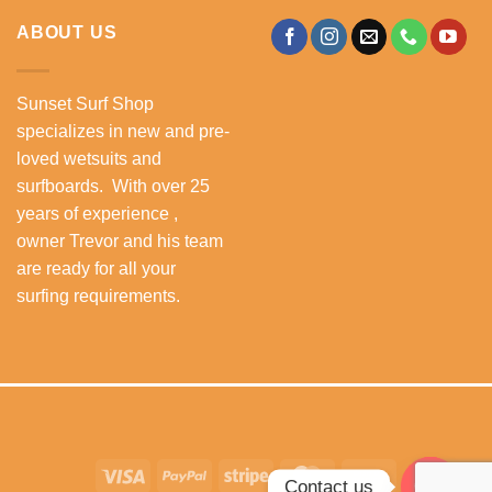
ABOUT US
Sunset Surf Shop
specializes in new and pre-
loved wetsuits and
surfboards. With over 25
years of experience ,
owner Trevor and his team
are ready for all your
surfing requirements.
Visa
PayPal
Stripe
MasterCard
Cash
Contact us