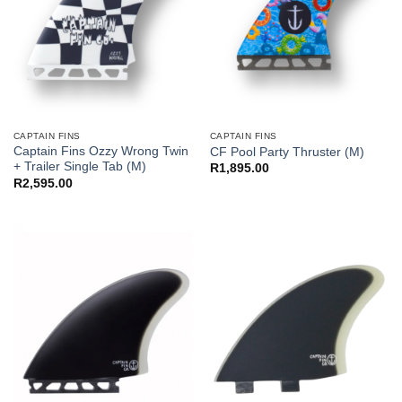
CAPTAIN FINS
CAPTAIN FINS
Captain Fins Ozzy Wrong Twin
CF Pool Party Thruster (M)
+ Trailer Single Tab (M)
R
1,895.00
R
2,595.00