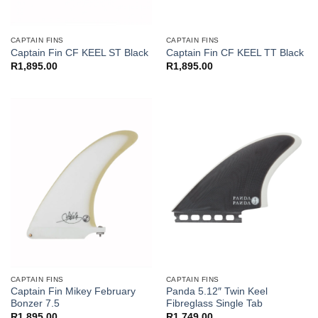
CAPTAIN FINS
CAPTAIN FINS
Captain Fin CF KEEL ST Black
Captain Fin CF KEEL TT Black
R
1,895.00
R
1,895.00
CAPTAIN FINS
CAPTAIN FINS
Captain Fin Mikey February
Panda 5.12″ Twin Keel
Bonzer 7.5
Fibreglass Single Tab
R
1,895.00
R
1,749.00