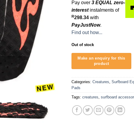
Pay over
3 EQUAL zero-
interest
instalments of
R
298.34
with
PayJustNow
.
Find out how...
Out of stock
Categories:
Creatures
,
Surfboard E
Pads
Tags:
creatures
,
surfboard accessor