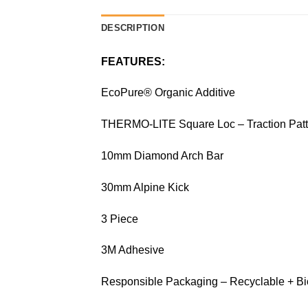
DESCRIPTION
FEATURES:
EcoPure® Organic Additive
THERMO-LITE Square Loc – Traction Patt
10mm Diamond Arch Bar
30mm Alpine Kick
3 Piece
3M Adhesive
Responsible Packaging – Recyclable + B