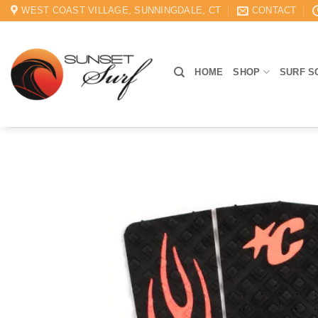
Skip
WEST COAST VILLAGE, SUNNINGDALE, CT
CONTACT
to
content
HOME
SHOP
SURF S