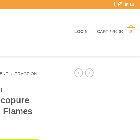
0
LOGIN
CART /
R
0.00
ENT
/
TRACTION
n
Ecopure
d Flames