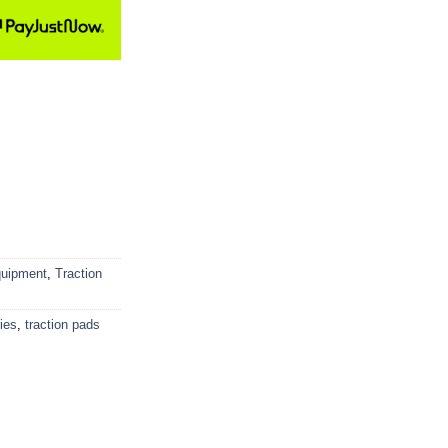
quipment
,
Traction
ies
,
traction pads