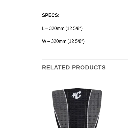
SPECS:
L – 320mm (12 5/8″)
W – 320mm (12 5/8″)
RELATED PRODUCTS