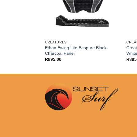
CREATURES
CREA
nning Loc Lite
Ethan Ewing Lite Ecopure Black
Creat
Charcoal Panel
Whit
R
895.00
R
895