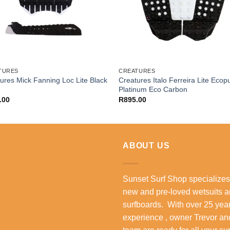
TURES
CREATURES
ures Mick Fanning Loc Lite Black
Creatures Italo Ferreira Lite Ecop
e
Platinum Eco Carbon
.00
R
895.00
ABOUT US
Sunset Surf Shop specializes
new and pre-loved wetsuits 
surfboards. With over 25 year
experience , owner Trevor an