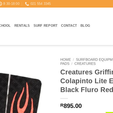
8:30-18:00
021 554 3345
CHOOL
RENTALS
SURF REPORT
CONTACT
BLOG
HOME
/
SURFBOARD EQUIPM
PADS
/
CREATURES
Creatures Griffi
Colapinto Lite 
Black Fluro Re
895.00
R