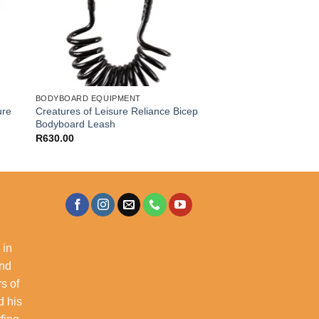
BODYBOARD EQUIPMENT
ure
Creatures of Leisure Reliance Bicep
Bodyboard Leash
R
630.00
 in
and
s of
d his