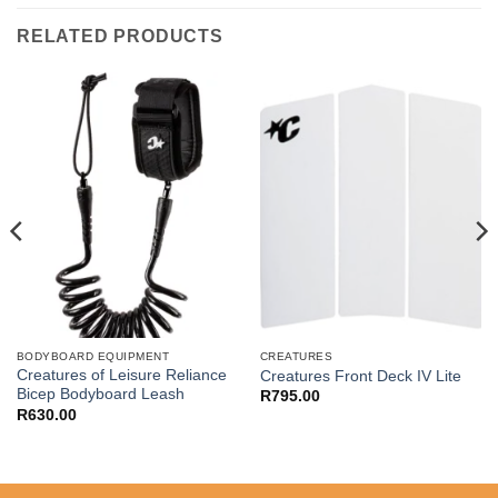
RELATED PRODUCTS
BODYBOARD EQUIPMENT
CREATURES
Creatures of Leisure Reliance
Creatures Front Deck IV Lite
Bicep Bodyboard Leash
R
795.00
R
630.00