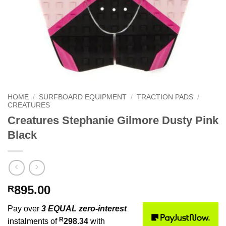
HOME
/
SURFBOARD EQUIPMENT
/
TRACTION PADS
/
CREATURES
Creatures Stephanie Gilmore Dusty Pink
Black
895.00
R
Pay over
3 EQUAL zero-interest
R
instalments of
298.34
with