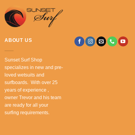
ABOUT US
Sunset Surf Shop
specializes in new and pre-
loved wetsuits and
surfboards. With over 25
years of experience ,
owner Trevor and his team
are ready for all your
surfing requirements.