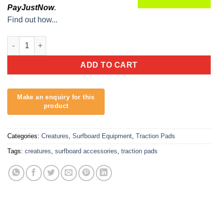
PayJustNow
.
Find out how...
Creatures Stephanie Gilmore Dusty Pink Black quantity
ADD TO CART
Categories:
Creatures
,
Surfboard Equipment
,
Traction Pads
Tags:
creatures
,
surfboard accessories
,
traction pads