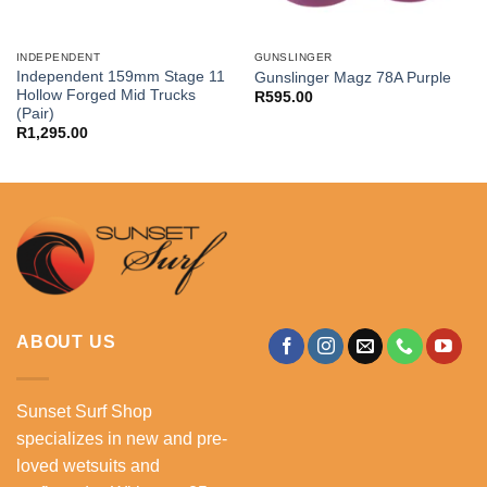
INDEPENDENT
GUNSLINGER
Independent 159mm Stage 11
Gunslinger Magz 78A Purple
Hollow Forged Mid Trucks
R
595.00
(Pair)
R
1,295.00
ABOUT US
Sunset Surf Shop
specializes in new and pre-
loved wetsuits and