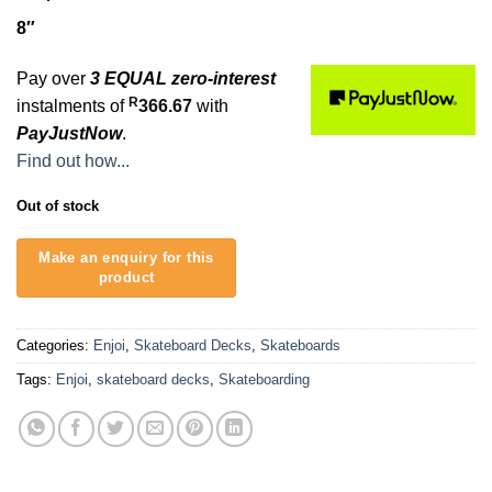
8″
Pay over
3 EQUAL zero-interest
R
instalments of
366.67
with
PayJustNow
.
Find out how...
Out of stock
Categories:
Enjoi
,
Skateboard Decks
,
Skateboards
Tags:
Enjoi
,
skateboard decks
,
Skateboarding