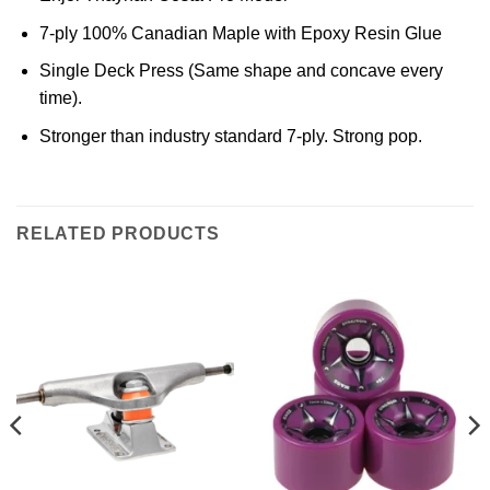
7-ply 100% Canadian Maple with Epoxy Resin Glue
Single Deck Press (Same shape and concave every
time).
Stronger than industry standard 7-ply. Strong pop.
RELATED PRODUCTS