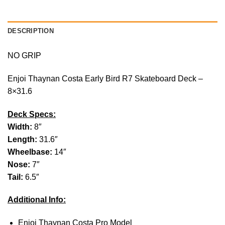
DESCRIPTION
NO GRIP
Enjoi Thaynan Costa Early Bird R7 Skateboard Deck –
8×31.6
Deck Specs:
Width:
8″
Length:
31.6″
Wheelbase:
14″
Nose:
7″
Tail:
6.5″
Additional Info:
Enjoi Thaynan Costa Pro Model