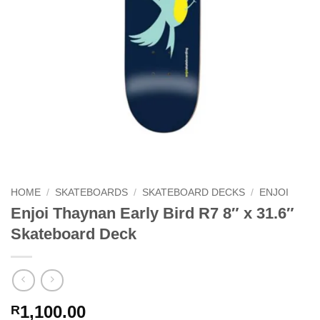
HOME
/
SKATEBOARDS
/
SKATEBOARD DECKS
/
ENJOI
Enjoi Thaynan Early Bird R7 8″ x 31.6″
Skateboard Deck
1,100.00
R