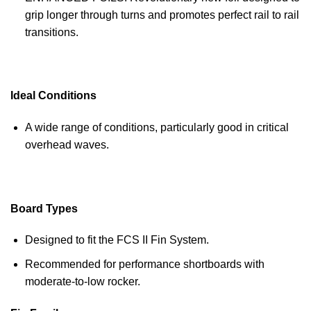
grip longer through turns and promotes perfect rail to rail
transitions.
Ideal Conditions
A wide range of conditions, particularly good in critical
overhead waves.
Board Types
Designed to fit the FCS II Fin System.
Recommended for performance shortboards with
moderate-to-low rocker.