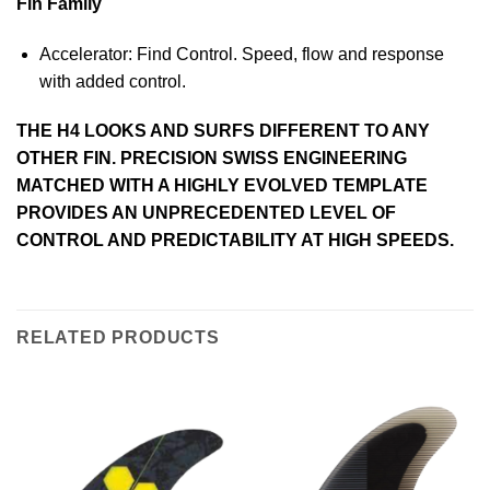
Fin Family
Accelerator: Find Control. Speed, flow and response
with added control.
THE H4 LOOKS AND SURFS DIFFERENT TO ANY
OTHER FIN. PRECISION SWISS ENGINEERING
MATCHED WITH A HIGHLY EVOLVED TEMPLATE
PROVIDES AN UNPRECEDENTED LEVEL OF
CONTROL AND PREDICTABILITY AT HIGH SPEEDS.
RELATED PRODUCTS