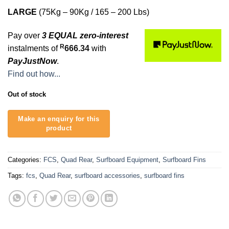
LARGE
(75Kg – 90Kg / 165 – 200 Lbs)
Pay over
3 EQUAL zero-interest
R
instalments of
666.34
with
PayJustNow
.
Find out how...
Out of stock
Categories:
FCS
,
Quad Rear
,
Surfboard Equipment
,
Surfboard Fins
Tags:
fcs
,
Quad Rear
,
surfboard accessories
,
surfboard fins