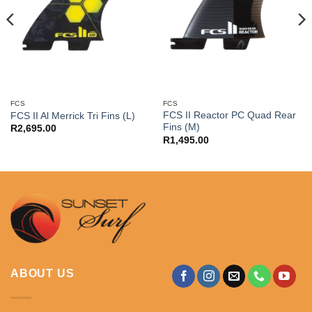
FCS
FCS
FCS II Reactor PC Quad Rear
FCS II Al Merrick Tri Fins (L)
Fins (M)
R
2,695.00
R
1,495.00
ABOUT US