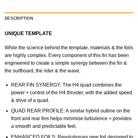
DESCRIPTION
UNIQUE TEMPLATE
While the science behind the template, materials & the foils
are highly complex. Every component of this fin has been
engineered to create a simple synergy between the fin &
the surfboard, the rider & the wave.
REAR FIN SYNERGY: The H4 quad combines the
power + control of the H4 thruster, with the added speed
& drive of a quad.
QUAD REAR PROFILE: A similar hybrid outline on the
front and rear fins helps minimise turbulence + provides
a smooth and predictable feel.
ENHANCED FOILS: Revolutionary new foil designed to