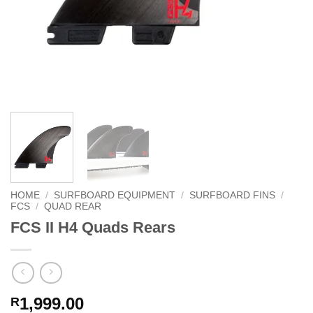
HOME
/
SURFBOARD EQUIPMENT
/
SURFBOARD FINS
/
FCS
/
QUAD REAR
FCS II H4 Quads Rears
1,999.00
R