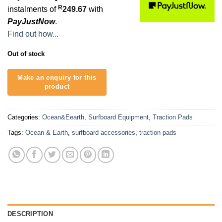
R
instalments of
249.67
with
PayJustNow
.
Find out how...
Out of stock
Categories:
Ocean&Eearth
,
Surfboard Equipment
,
Traction Pads
Tags:
Ocean & Earth
,
surfboard accessories
,
traction pads
DESCRIPTION