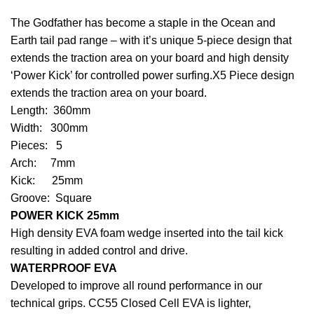
The Godfather has become a staple in the Ocean and
Earth tail pad range – with it’s unique 5-piece design that
extends the traction area on your board and high density
‘Power Kick’ for controlled power surfing.X5 Piece design
extends the traction area on your board.
Length: 360mm
Width: 300mm
Pieces: 5
Arch: 7mm
Kick: 25mm
Groove: Square
POWER KICK 25mm
High density EVA foam wedge inserted into the tail kick
resulting in added control and drive.
WATERPROOF EVA
Developed to improve all round performance in our
technical grips. CC55 Closed Cell EVA is lighter,