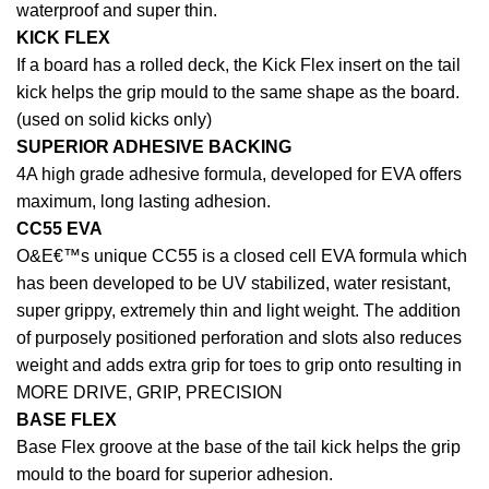
waterproof and super thin.
KICK FLEX
If a board has a rolled deck, the Kick Flex insert on the tail
kick helps the grip mould to the same shape as the board.
(used on solid kicks only)
SUPERIOR ADHESIVE BACKING
4A high grade adhesive formula, developed for EVA offers
maximum, long lasting adhesion.
CC55 EVA
O&E€™s unique CC55 is a closed cell EVA formula which
has been developed to be UV stabilized, water resistant,
super grippy, extremely thin and light weight. The addition
of purposely positioned perforation and slots also reduces
weight and adds extra grip for toes to grip onto resulting in
MORE DRIVE, GRIP, PRECISION
BASE FLEX
Base Flex groove at the base of the tail kick helps the grip
mould to the board for superior adhesion.