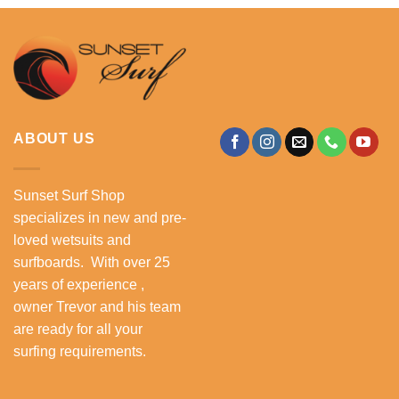
ABOUT US
Sunset Surf Shop
specializes in new and pre-
loved wetsuits and
surfboards. With over 25
years of experience ,
owner Trevor and his team
are ready for all your
surfing requirements.