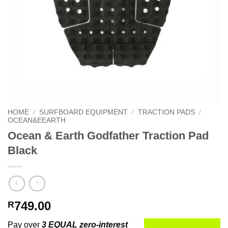
HOME
/
SURFBOARD EQUIPMENT
/
TRACTION PADS
/
OCEAN&EEARTH
Ocean & Earth Godfather Traction Pad
Black
749.00
R
Pay over
3 EQUAL zero-interest