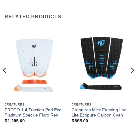
RELATED PRODUCTS
CREATURES
CREATURES
PROTO 1.4 Traction Pad Eco
Creatures Mick Fanning Loc-
Platinum Speckle Fluro Red
Lite Ecopure Carbon Cyan
R
1,295.00
R
895.00