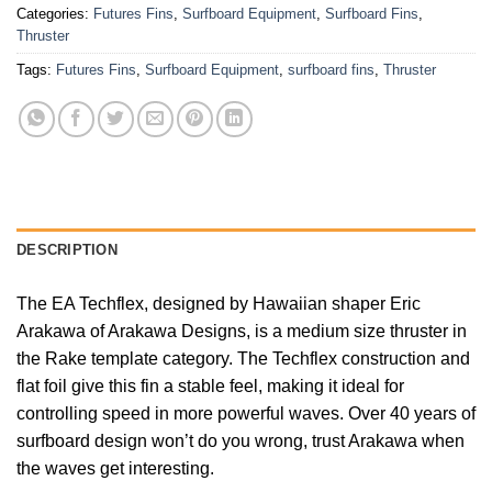
Categories:
Futures Fins
,
Surfboard Equipment
,
Surfboard Fins
,
Thruster
Tags:
Futures Fins
,
Surfboard Equipment
,
surfboard fins
,
Thruster
DESCRIPTION
The EA Techflex, designed by Hawaiian shaper Eric
Arakawa of Arakawa Designs, is a medium size thruster in
the Rake template category. The Techflex construction and
flat foil give this fin a stable feel, making it ideal for
controlling speed in more powerful waves. Over 40 years of
surfboard design won’t do you wrong, trust Arakawa when
the waves get interesting.