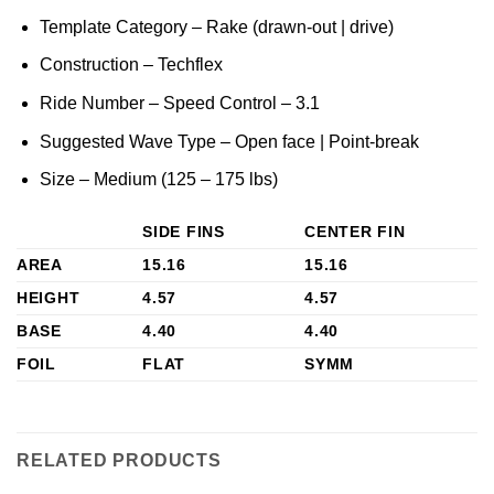
Template Category – Rake (drawn-out | drive)
Construction – Techflex
Ride Number – Speed Control – 3.1
Suggested Wave Type – Open face | Point-break
Size – Medium (125 – 175 lbs)
SIDE FINS
CENTER FIN
AREA
15.16
15.16
HEIGHT
4.57
4.57
BASE
4.40
4.40
FOIL
FLAT
SYMM
RELATED PRODUCTS