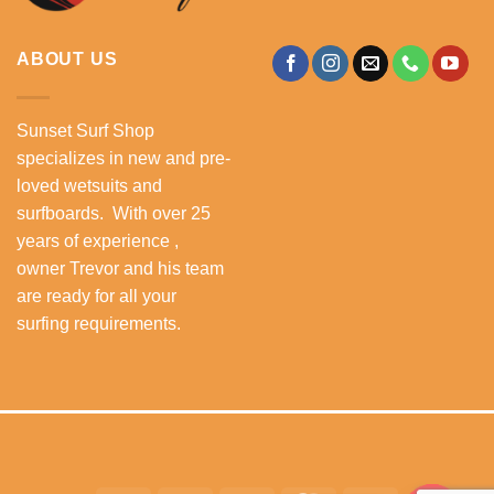
ABOUT US
Sunset Surf Shop
specializes in new and pre-
loved wetsuits and
surfboards. With over 25
years of experience ,
owner Trevor and his team
are ready for all your
surfing requirements.