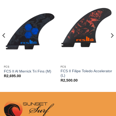
FCS
FCS
FCS II Filipe Toledo Accelerator
FCS II Al Merrick Tri Fins (M)
(L)
R
2,695.00
R
2,500.00