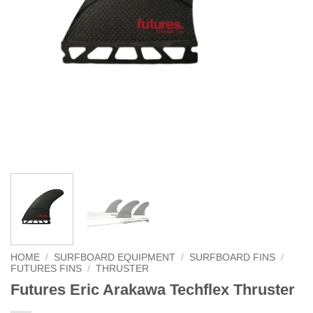
HOME
/
SURFBOARD EQUIPMENT
/
SURFBOARD FINS
/
FUTURES FINS
/
THRUSTER
Futures Eric Arakawa Techflex Thruster