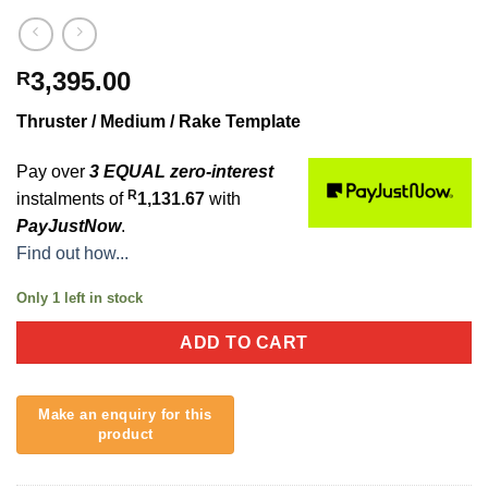
3,395.00
R
Thruster / Medium / Rake Template
Pay over
3 EQUAL zero-interest
R
instalments of
1,131.67
with
PayJustNow
.
Find out how...
Only 1 left in stock
ADD TO CART