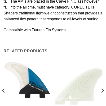
tail. The AM’s are placed in the Carve Fin Class however
fall into the all time, must have category! CORELITE is
Shapers traditional light-weight construction that provides a
balanced flex pattern that responds to all levels of surfing.
Compatible with Futures Fin Systems
RELATED PRODUCTS