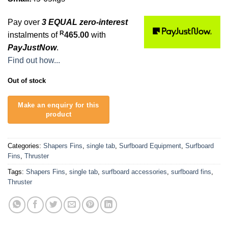
Pay over
3 EQUAL zero-interest
R
instalments of
465.00
with
PayJustNow
.
Find out how...
Out of stock
Categories:
Shapers Fins
,
single tab
,
Surfboard Equipment
,
Surfboard
Fins
,
Thruster
Tags:
Shapers Fins
,
single tab
,
surfboard accessories
,
surfboard fins
,
Thruster