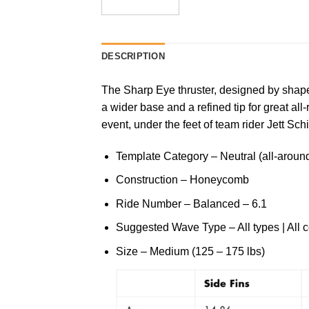
DESCRIPTION
The Sharp Eye thruster, designed by shaper
a wider base and a refined tip for great a
event, under the feet of team rider Jett Schi
Template Category – Neutral (all-around 
Construction – Honeycomb
Ride Number – Balanced – 6.1
Suggested Wave Type – All types | All c
Size – Medium (125 – 175 lbs)