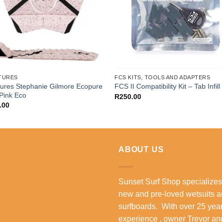
TURES
FCS KITS, TOOLS AND ADAPTERS
ures Stephanie Gilmore Ecopure
FCS II Compatibility Kit – Tab Infill 
 Pink Eco
R
250.00
.00
ABOUT US
Sunset Surf Shop specializes
new and pre-loved wetsuits 
surfboards. With over 25 year
experience , owner Trevor an