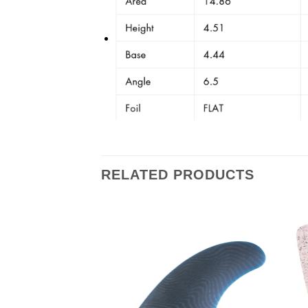
RELATED PRODUCTS