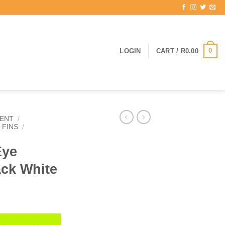
0
LOGIN
CART /
R
0.00
ENT
/
 FINS
/
Eye
ack White