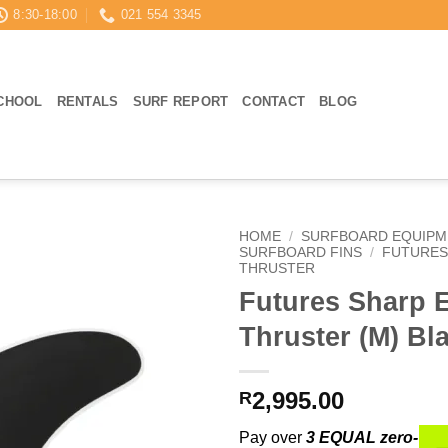
8:30-18:00
021 554 3345
CHOOL
RENTALS
SURF REPORT
CONTACT
BLOG
HOME
/
SURFBOARD EQUIPM
SURFBOARD FINS
/
FUTURES
THRUSTER
Futures Sharp 
Thruster (M) Bl
2,995.00
R
Pay over
3 EQUAL zero-