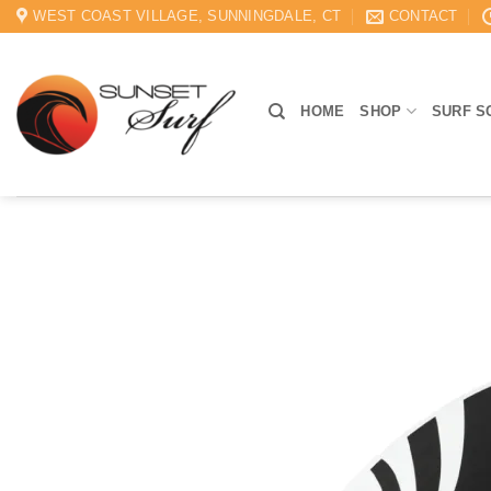
Skip
WEST COAST VILLAGE, SUNNINGDALE, CT
CONTACT
to
content
HOME
SHOP
SURF S