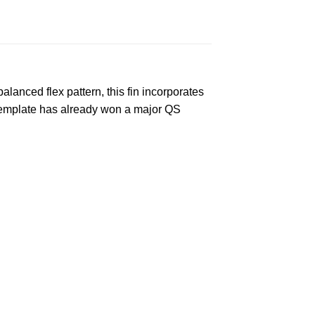
lanced flex pattern, this fin incorporates
e template has already won a major QS