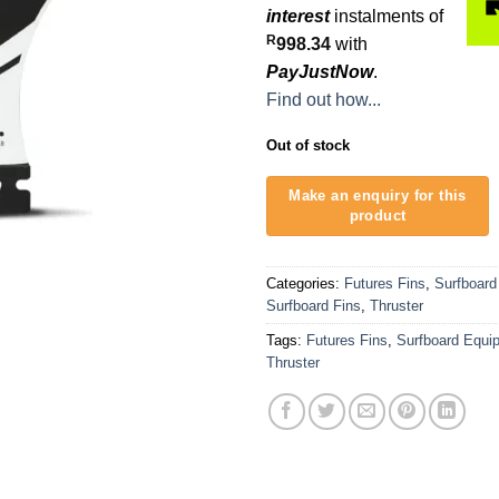
interest
instalments of
R
998.34
with
PayJustNow
.
Find out how...
Out of stock
Categories:
Futures Fins
,
Surfboard
Surfboard Fins
,
Thruster
Tags:
Futures Fins
,
Surfboard Equi
Thruster