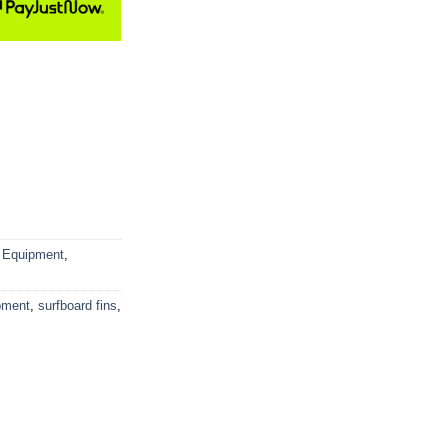
 Equipment
,
pment
,
surfboard fins
,