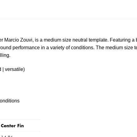
 Marcio Zouvi, is a medium size neutral template. Featuring a ba
ll-round performance in a variety of conditions. The medium siz
lling.
| versatile)
onditions