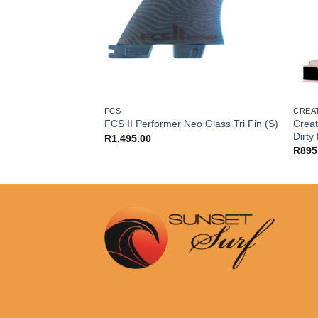
FCS
CREA
Creat
er Twin Tab (M)
FCS II Performer Neo Glass Tri Fin (S)
Dirty
R
1,495.00
R
895