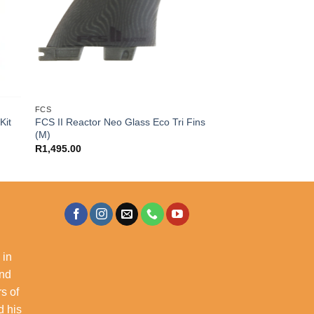
FCS
FCS II Reactor Neo Glass Eco Tri Fins
Kit
(M)
R
1,495.00
 in
and
s of
d his