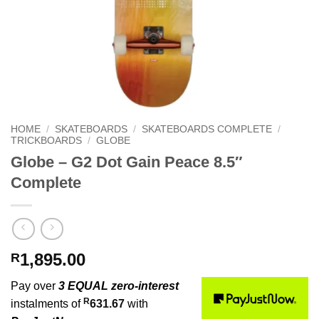
HOME
/
SKATEBOARDS
/
SKATEBOARDS COMPLETE
/
TRICKBOARDS
/
GLOBE
Globe – G2 Dot Gain Peace 8.5″
Complete
1,895.00
R
Pay over
3 EQUAL zero-interest
R
instalments of
631.67
with