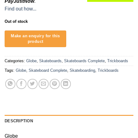
PayJustNow
.
Find out how...
Out of stock
Categories:
Globe
,
Skateboards
,
Skateboards Complete
,
Trickboards
Tags:
Globe
,
Skateboard Complete
,
Skateboarding
,
Trickboards
DESCRIPTION
Globe