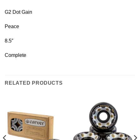
G2 Dot Gain
Peace
8.5″
Complete
RELATED PRODUCTS