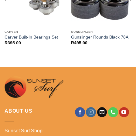
CARVER
GUNSLINGER
Carver Built-In Bearings Set
Gunslinger Rounds Black 78A
R
395.00
R
495.00
ABOUT US
Sunset Surf Shop