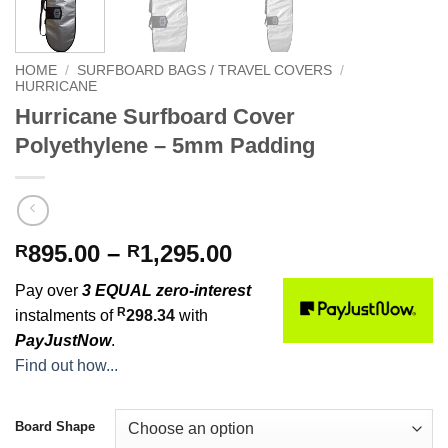
HOME
/
SURFBOARD BAGS / TRAVEL COVERS
/
HURRICANE
Hurricane Surfboard Cover
Polyethylene – 5mm Padding
Price
895.00
–
1,295.00
R
R
range:
Pay over
3 EQUAL zero-interest
R895.00
R
instalments of
298.34
with
through
PayJustNow
.
R1,295.00
Find out how...
Board Shape