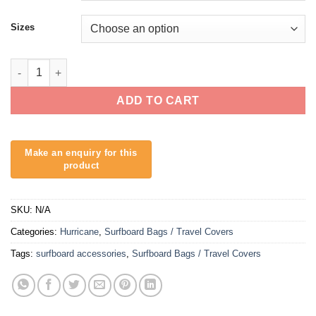
Sizes
Hurricane Surfboard Cover Polyethylene - 5mm Padding quanti
ADD TO CART
SKU:
N/A
Categories:
Hurricane
,
Surfboard Bags / Travel Covers
Tags:
surfboard accessories
,
Surfboard Bags / Travel Covers