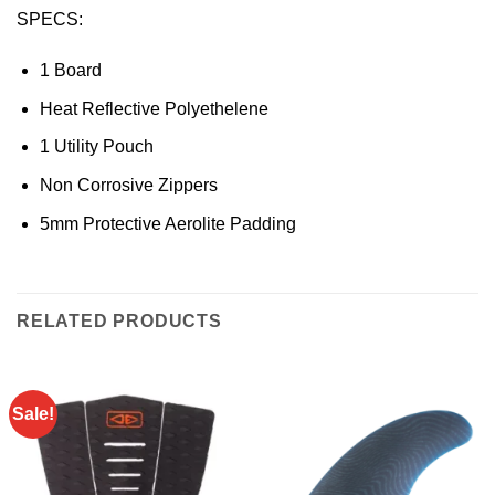
SPECS:
1 Board
Heat Reflective Polyethelene
1 Utility Pouch
Non Corrosive Zippers
5mm Protective Aerolite Padding
RELATED PRODUCTS
Sale!