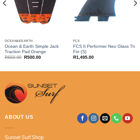
OCEAN&EEARTH
FCS
Ocean & Earth Simple Jack
FCS II Performer Neo Glass Tri
Traction Pad Orange
Fin (S)
Original
Current
R
650.00
R
500.00
R
1,495.00
price
price
was:
is:
R650.00.
R500.00.
ABOUT US
Sunset Surf Shop