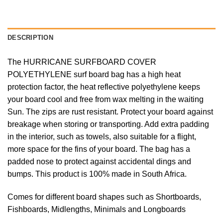
DESCRIPTION
The HURRICANE SURFBOARD COVER
POLYETHYLENE surf board bag has a high heat
protection factor, the heat reflective polyethylene keeps
your board cool and free from wax melting in the waiting
Sun. The zips are rust resistant. Protect your board against
breakage when storing or transporting. Add extra padding
in the interior, such as towels, also suitable for a flight,
more space for the fins of your board. The bag has a
padded nose to protect against accidental dings and
bumps. This product is 100% made in South Africa.
Comes for different board shapes such as Shortboards,
Fishboards, Midlengths, Minimals and Longboards