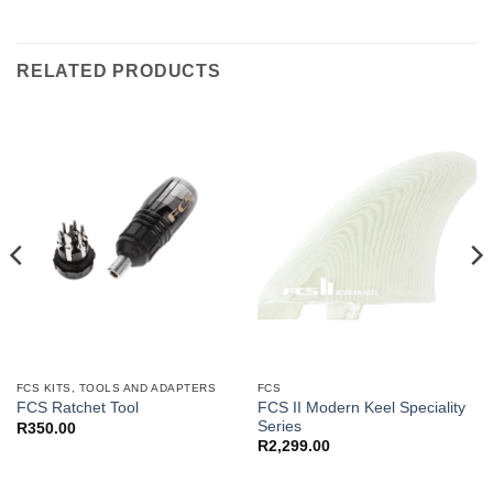
RELATED PRODUCTS
FCS KITS, TOOLS AND ADAPTERS
FCS
FCS II Modern Keel Speciality
FCS Ratchet Tool
Series
R
350.00
R
2,299.00