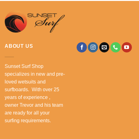
ABOUT US
Sunset Surf Shop
specializes in new and pre-
loved wetsuits and
surfboards. With over 25
years of experience ,
owner Trevor and his team
are ready for all your
surfing requirements.