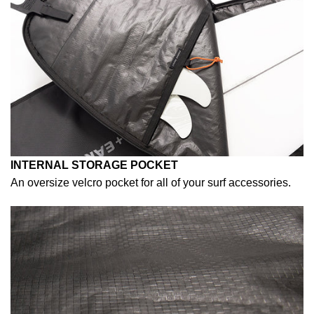
INTERNAL STORAGE POCKET
An oversize velcro pocket for all of your surf accessories.