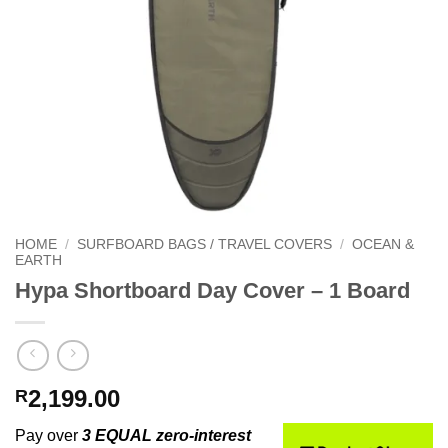
HOME
/
SURFBOARD BAGS / TRAVEL COVERS
/
OCEAN &
EARTH
Hypa Shortboard Day Cover – 1 Board
2,199.00
R
Pay over
3 EQUAL zero-interest