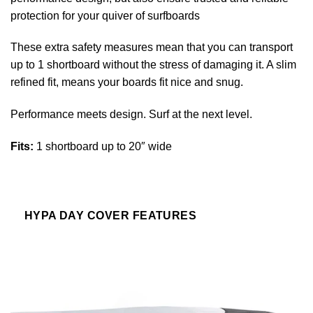
protection for your quiver of surfboards
These extra safety measures mean that you can transport
up to 1 shortboard without the stress of damaging it. A slim
refined fit, means your boards fit nice and snug.
Performance meets design. Surf at the next level.
Fits:
1 shortboard up to 20″ wide
HYPA DAY COVER FEATURES