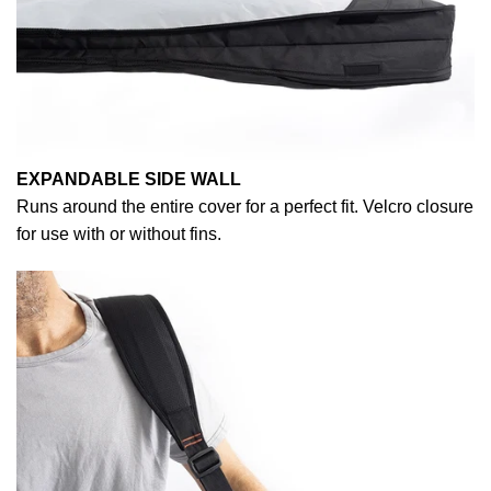
EXPANDABLE SIDE WALL
Runs around the entire cover for a perfect fit. Velcro closure
for use with or without fins.