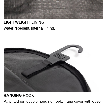
LIGHTWEIGHT LINING
Water repellent, internal lining.
HANGING HOOK
Patented removable hanging hook. Hang cover with ease.