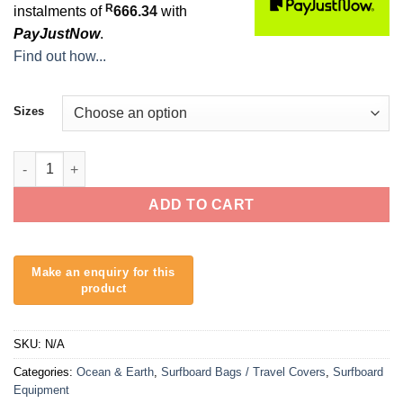
R
instalments of
666.34
with
PayJustNow
.
Find out how...
Sizes
Hypa Shortboard Day Cover - 1 Board quantity
ADD TO CART
SKU:
N/A
Categories:
Ocean & Earth
,
Surfboard Bags / Travel Covers
,
Surfboard
Equipment