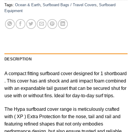
Tags:
Ocean & Earth
,
Surfboard Bags / Travel Covers
,
Surfboard
Equipment
DESCRIPTION
A compact fitting surfboard cover designed for 1 shortboard
. This cover has anti shock and anti impact foam combined
with an expandable tail gusset that can be secured shut for
use with or without fins. Ideal for day-to-day surf trips.
The Hypa surfboard cover range is meticulously crafted
with ( XP ) Extra Protection for the nose, tail and rail and
featuring refined shapes that not only embodies
performance design, but also ensure trusted and reliable