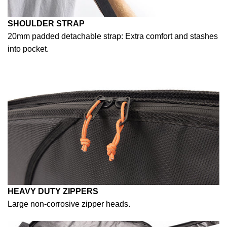
SHOULDER STRAP
20mm padded detachable strap: Extra comfort and stashes
into pocket.
HEAVY DUTY ZIPPERS
Large non-corrosive zipper heads.