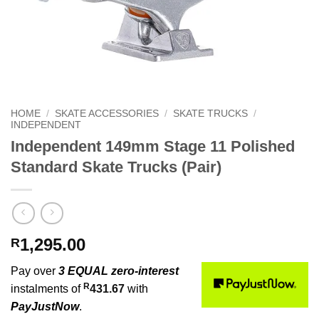
HOME
/
SKATE ACCESSORIES
/
SKATE TRUCKS
/
INDEPENDENT
Independent 149mm Stage 11 Polished
Standard Skate Trucks (Pair)
1,295.00
R
Pay over
3 EQUAL zero-interest
R
instalments of
431.67
with
PayJustNow
.