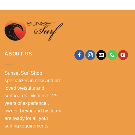
ABOUT US
Sunset Surf Shop
specializes in new and pre-
loved wetsuits and
surfboards. With over 25
years of experience ,
owner Trevor and his team
are ready for all your
surfing requirements.