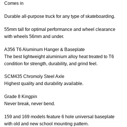
Comes in
Durable all-purpose truck for any type of skateboarding.
55mm tall for optimal performance and wheel clearance
with wheels 56mm and under.
A356 T6 Aluminum Hanger & Baseplate
The best lightweight aluminium alloy heat treated to T6
condition for strength, durability, and grind feel.
SCM435 Chromoly Steel Axle
Highest quality and durability available.
Grade 8 Kingpin
Never break, never bend.
159 and 169 models feature 6 hole universal baseplate
with old and new school mounting pattern.