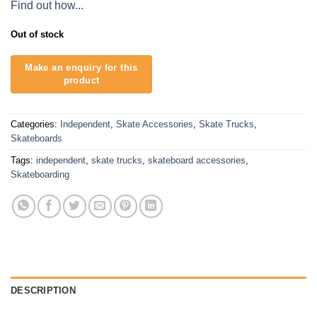
Find out how...
Out of stock
Categories:
Independent
,
Skate Accessories
,
Skate Trucks
,
Skateboards
Tags:
independent
,
skate trucks
,
skateboard accessories
,
Skateboarding
DESCRIPTION