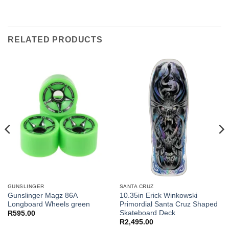
RELATED PRODUCTS
GUNSLINGER
SANTA CRUZ
Gunslinger Magz 86A
10.35in Erick Winkowski
Longboard Wheels green
Primordial Santa Cruz Shaped
Skateboard Deck
R
595.00
R
2,495.00