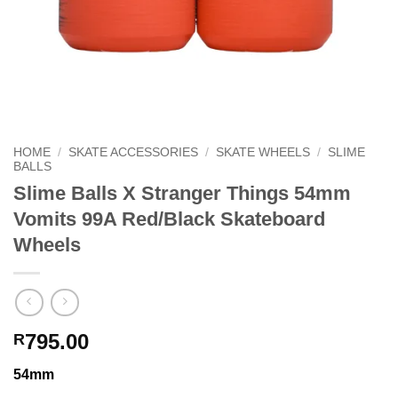
HOME
/
SKATE ACCESSORIES
/
SKATE WHEELS
/
SLIME
BALLS
Slime Balls X Stranger Things 54mm
Vomits 99A Red/Black Skateboard
Wheels
795.00
R
54mm