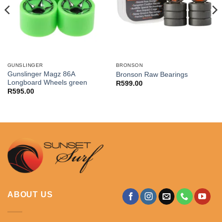
GUNSLINGER
BRONSON
Gunslinger Magz 86A
Bronson Raw Bearings
Longboard Wheels green
R
599.00
R
595.00
ABOUT US