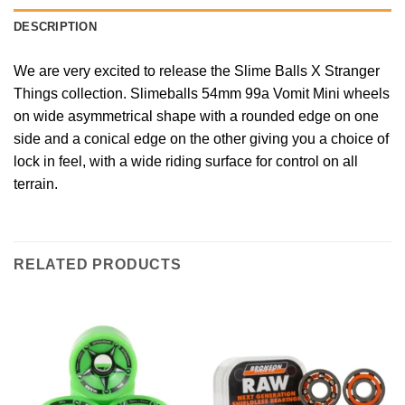
DESCRIPTION
We are very excited to release the Slime Balls X Stranger
Things collection. Slimeballs 54mm 99a Vomit Mini wheels
on wide asymmetrical shape with a rounded edge on one
side and a conical edge on the other giving you a choice of
lock in feel, with a wide riding surface for control on all
terrain.
RELATED PRODUCTS