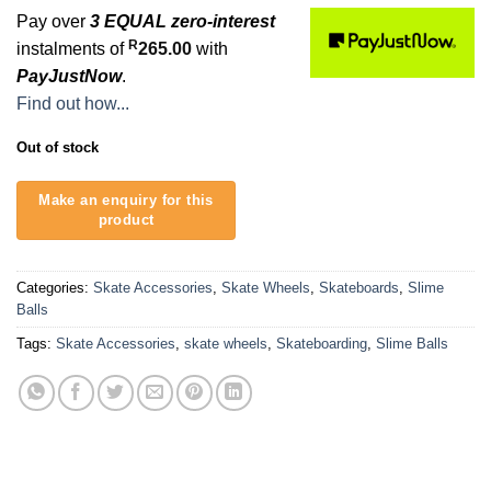
Pay over
3 EQUAL zero-interest
R
instalments of
265.00
with
PayJustNow
.
Find out how...
Out of stock
Categories:
Skate Accessories
,
Skate Wheels
,
Skateboards
,
Slime
Balls
Tags:
Skate Accessories
,
skate wheels
,
Skateboarding
,
Slime Balls