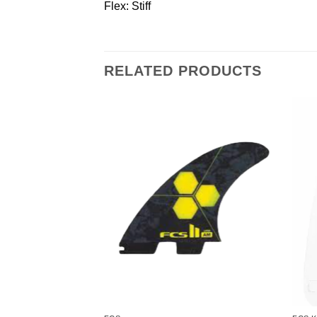
Flex: Stiff
RELATED PRODUCTS