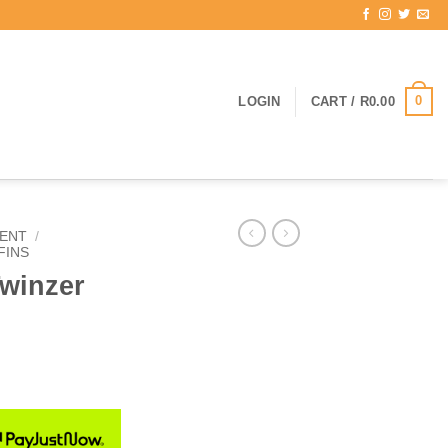
0
LOGIN
CART /
R
0.00
ENT
/
FINS
Twinzer