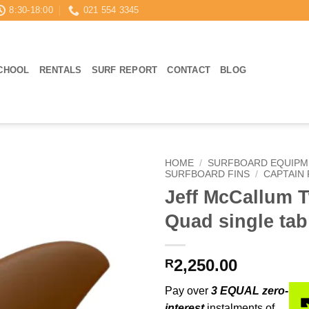
8:30-18:00
021 554 3345
CHOOL
RENTALS
SURF REPORT
CONTACT
BLOG
HOME
/
SURFBOARD EQUIPM
SURFBOARD FINS
/
CAPTAIN 
Jeff McCallum 
Quad single tab
2,250.00
R
Pay over
3 EQUAL zero-
interest
instalments of