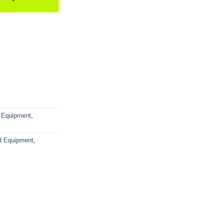
 Equipment
,
d Equipment
,