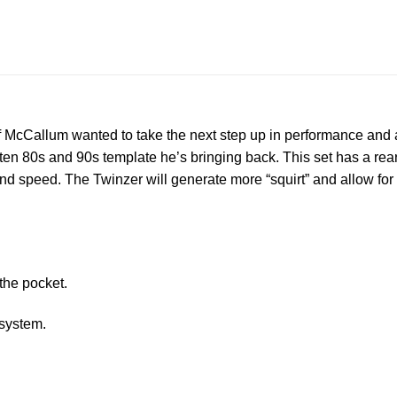
eff McCallum wanted to take the next step up in performance and as 
en 80s and 90s template he’s bringing back. This set has a rear f
te and speed. The Twinzer will generate more “squirt” and allow for
 the pocket.
 system.