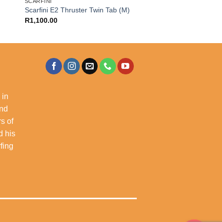
SCARFINI
Scarfini E2 Thruster Twin Tab (M)
R
1,100.00
 in
and
s of
d his
rfing