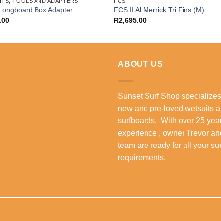
ITS, TOOLS AND ADAPTERS
FCS
Longboard Box Adapter
FCS II Al Merrick Tri Fins (M)
.00
R
2,695.00
ABOUT US
Sunset Surf Shop specializes
new and pre-loved wetsuits 
surfboards. With over 25 year
experience , owner Trevor an
team are ready for all your su
requirements.