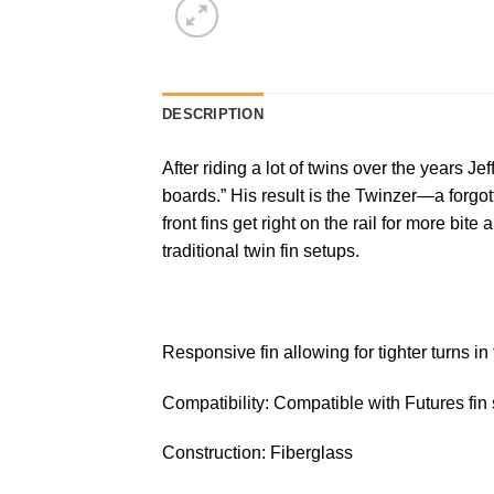
DESCRIPTION
After riding a lot of twins over the years J
boards.” His result is the Twinzer—a forgott
front fins get right on the rail for more bi
traditional twin fin setups.
Responsive fin allowing for tighter turns in
Compatibility: Compatible with Futures fin
Construction: Fiberglass