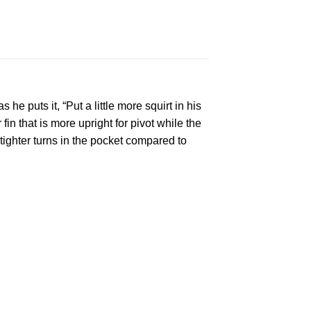
he puts it, “Put a little more squirt in his
in that is more upright for pivot while the
 tighter turns in the pocket compared to