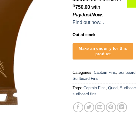
R
750.00
with
PayJustNow
.
Find out how...
Out of stock
Categories:
Captain Fins
,
Surfboard
Surfboard Fins
Tags:
Captain Fins
,
Quad
,
Surfboar
surfboard fins