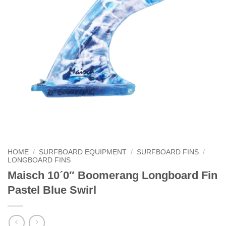
HOME
/
SURFBOARD EQUIPMENT
/
SURFBOARD FINS
/
LONGBOARD FINS
Maisch 10´0″ Boomerang Longboard Fin
Pastel Blue Swirl