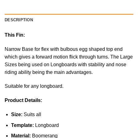
DESCRIPTION
This Fin:
Narrow Base for flex with bulbous egg shaped top end
which gives a forward motion flick through turns. The Large
Sizes being used on Longboards with stability and nose
riding ability being the main advantages.
Suitable for any longboard.
Product Details:
Size:
Suits all
Template:
Longboard
Material:
Boomerang