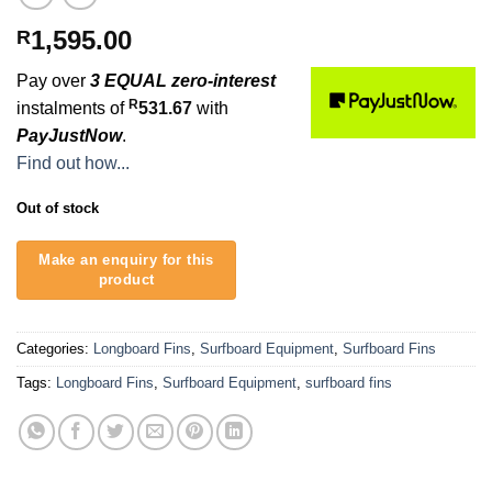
1,595.00
R
Pay over
3 EQUAL zero-interest
R
instalments of
531.67
with
PayJustNow
.
Find out how...
Out of stock
Categories:
Longboard Fins
,
Surfboard Equipment
,
Surfboard Fins
Tags:
Longboard Fins
,
Surfboard Equipment
,
surfboard fins