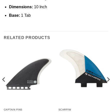
Dimensions:
10 Inch
Base:
1 Tab
RELATED PRODUCTS
CAPTAIN FINS
SCARFINI