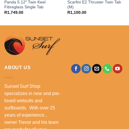
Panda 5.12″ Twin Keel
Scarfini E2 Thruster Twin Tab
Fibreglass Single Tab
(M)
R
1,749.00
R
1,100.00
ABOUT US
Sunset Surf Shop
specializes in new and pre-
loved wetsuits and
surfboards. With over 25
years of experience ,
owner Trevor and his team