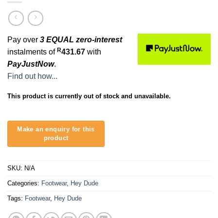
Pay over
3 EQUAL zero-interest
R
instalments of
431.67
with
PayJustNow
.
Find out how...
This product is currently out of stock and unavailable.
SKU:
N/A
Categories:
Footwear
,
Hey Dude
Tags:
Footwear
,
Hey Dude