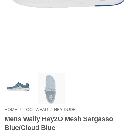
HOME
/
FOOTWEAR
/
HEY DUDE
Mens Wally Hey2O Mesh Sargasso
Blue/Cloud Blue