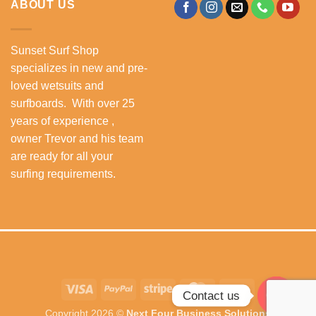
ABOUT US
Sunset Surf Shop
specializes in new and pre-
loved wetsuits and
surfboards. With over 25
years of experience ,
owner Trevor and his team
are ready for all your
surfing requirements.
Visa
PayPal
Stripe
MasterCard
Cash
Contact us
On
Copyright 2026 ©
Next Four Business Solutions