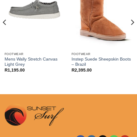
FOOTWEAR
FOOTWEAR
Mens Wally Stretch Canvas
Instep Suede Sheepskin Boots
Light Grey
– Brazil
R
1,195.00
R
2,395.00