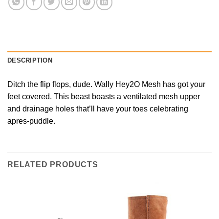
DESCRIPTION
Ditch the flip flops, dude. Wally Hey2O Mesh has got your
feet covered. This beast boasts a ventilated mesh upper
and drainage holes that’ll have your toes celebrating
apres-puddle.
RELATED PRODUCTS