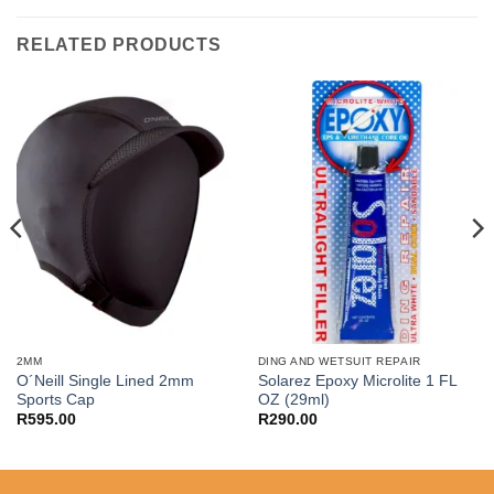
RELATED PRODUCTS
2MM
DING AND WETSUIT REPAIR
O´Neill Single Lined 2mm
Solarez Epoxy Microlite 1 FL
Sports Cap
OZ (29ml)
R
595.00
R
290.00