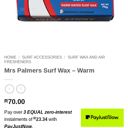
HOME
/
SURF ACCESSORIES
/
SURF WAX AND AIR
FRESHENERS
Mrs Palmers Surf Wax – Warm
70.00
R
Pay over
3 EQUAL zero-interest
R
instalments of
23.34
with
PayJustNow
.