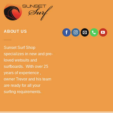
ABOUT US
Sunset Surf Shop
specializes in new and pre-
loved wetsuits and
surfboards. With over 25
years of experience ,
owner Trevor and his team
are ready for all your
surfing requirements.