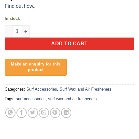
Find out how...
In stock
Mrs Palmers Surf Wax - Warm quantity
ADD TO CART
Categories:
Surf Accessories
,
Surf Wax and Air Fresheners
Tags:
surf accessories
,
surf wax and air fresheners