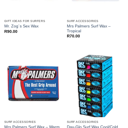
GIFT IDEAS FOR SURFERS
SURF ACCESSORIES
Mrs Palmers Surf Wax –
Mr. Zog´s Sex Wax
Tropical
R
90.00
R
70.00
SURF ACCESSORIES
SURF ACCESSORIES
Day-Glo Surf Wax Cool/Cold
Mrs Palmers Surf Wax – Warm