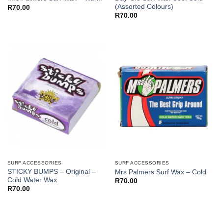
(Assorted Colours)
R
70.00
R
70.00
SURF ACCESSORIES
SURF ACCESSORIES
STICKY BUMPS – Original –
Mrs Palmers Surf Wax – Cold
Cold Water Wax
R
70.00
R
70.00