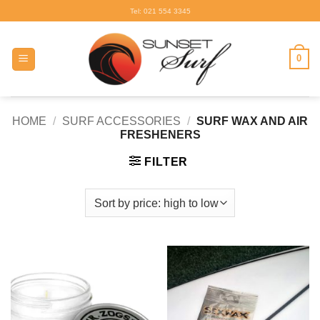
Skip
Tel: 021 554 3345
to
content
0
HOME
/
SURF ACCESSORIES
/
SURF WAX AND AIR
FRESHENERS
FILTER