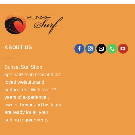
ABOUT US
Sunset Surf Shop
specializes in new and pre-
loved wetsuits and
surfboards. With over 25
years of experience ,
owner Trevor and his team
are ready for all your
surfing requirements.