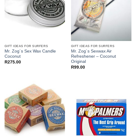
GIFT IDEAS FOR SURFERS
GIFT IDEAS FOR SURFERS
Mr. Zog´s Sex Wax Candle
Mr. Zog´s Sexwax Air
Coconut
Refreshener – Coconut
Original
R
275.00
R
99.00