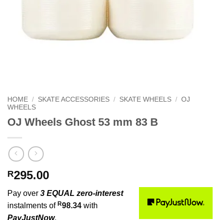
HOME
/
SKATE ACCESSORIES
/
SKATE WHEELS
/
OJ
WHEELS
OJ Wheels Ghost 53 mm 83 B
295.00
R
Pay over
3 EQUAL zero-interest
R
instalments of
98.34
with
PayJustNow
.