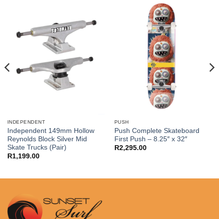
INDEPENDENT
PUSH
Independent 149mm Hollow
Push Complete Skateboard
Reynolds Block Silver Mid
First Push – 8.25″ x 32″
Skate Trucks (Pair)
R
2,295.00
R
1,199.00