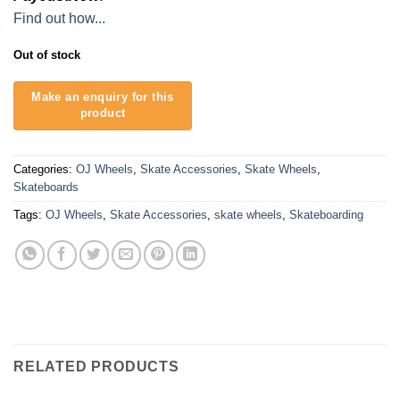
Find out how...
Out of stock
Categories:
OJ Wheels
,
Skate Accessories
,
Skate Wheels
,
Skateboards
Tags:
OJ Wheels
,
Skate Accessories
,
skate wheels
,
Skateboarding
RELATED PRODUCTS