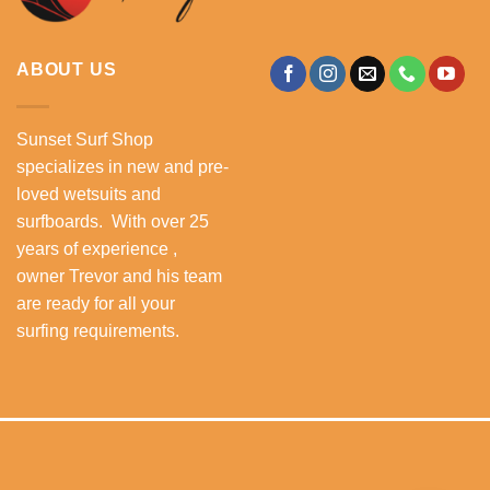
ABOUT US
Sunset Surf Shop
specializes in new and pre-
loved wetsuits and
surfboards. With over 25
years of experience ,
owner Trevor and his team
are ready for all your
surfing requirements.