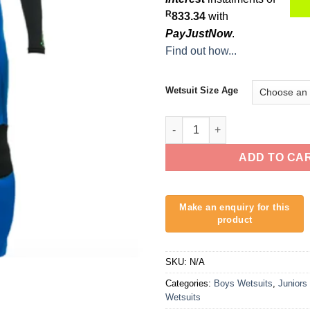
R
833.34
with
PayJustNow
.
Find out how...
Wetsuit Size Age
O'Neill Epic 3/2mm Youth Wetsu
ADD TO CA
SKU:
N/A
Categories:
Boys Wetsuits
,
Juniors
Wetsuits