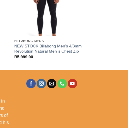
BILLABONG MENS
NEW STOCK Billabong Men’s 4/3mm
Revolution Natural Men´s Chest Zip
R
5,999.00
 in
and
s of
d his