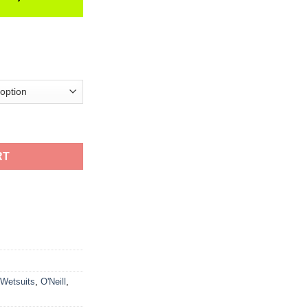
it quantity
RT
 Wetsuits
,
O'Neill
,