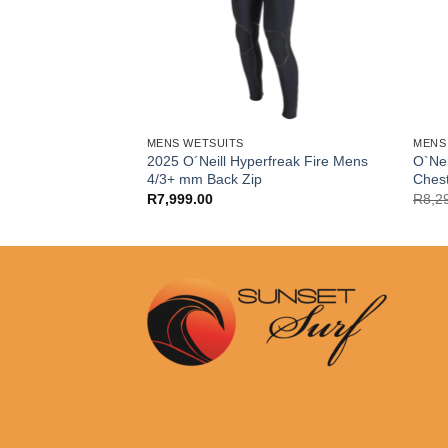
MENS WETSUITS
MENS
2025 O´Neill Hyperfreak Fire Mens
O`Nei
x Sunsuits L/S
4/3+ mm Back Zip
Ches
R
7,999.00
R
8,2