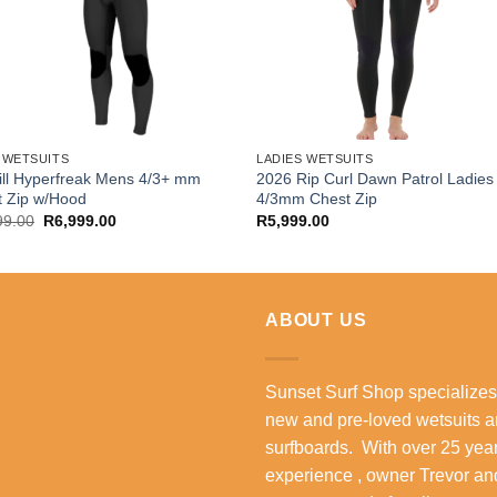
 WETSUITS
LADIES WETSUITS
ll Hyperfreak Mens 4/3+ mm
2026 Rip Curl Dawn Patrol Ladies
t Zip w/Hood
4/3mm Chest Zip
Original
Current
99.00
R
6,999.00
R
5,999.00
price
price
was:
is:
R8,299.00.
R6,999.00.
ABOUT US
Sunset Surf Shop specializes
new and pre-loved wetsuits 
surfboards. With over 25 year
experience , owner Trevor an