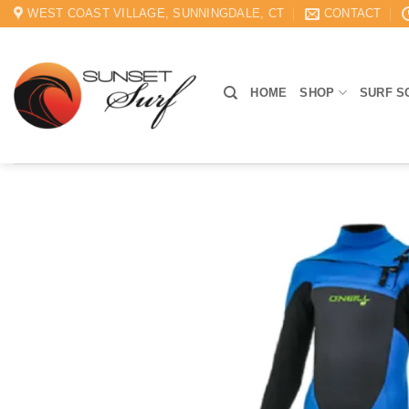
Skip
WEST COAST VILLAGE, SUNNINGDALE, CT
CONTACT
to
content
HOME
SHOP
SURF S