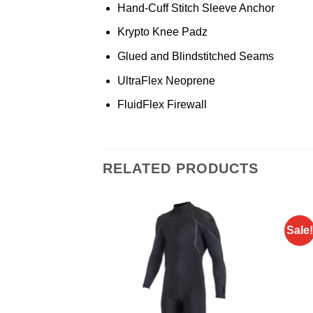
Hand-Cuff Stitch Sleeve Anchor
Krypto Knee Padz
Glued and Blindstitched Seams
UltraFlex Neoprene
FluidFlex Firewall
RELATED PRODUCTS
Sale!