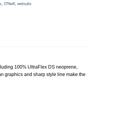
s
,
O'Neill
,
wetsuits
ncluding 100% UltraFlex DS neoprene,
n graphics and sharp style line make the