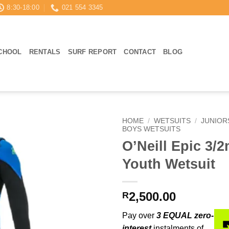
8:30-18:00
021 554 3345
CHOOL
RENTALS
SURF REPORT
CONTACT
BLOG
HOME
/
WETSUITS
/
JUNIOR
BOYS WETSUITS
O’Neill Epic 3/
Youth Wetsuit
2,500.00
R
Pay over
3 EQUAL zero-
interest
instalments of