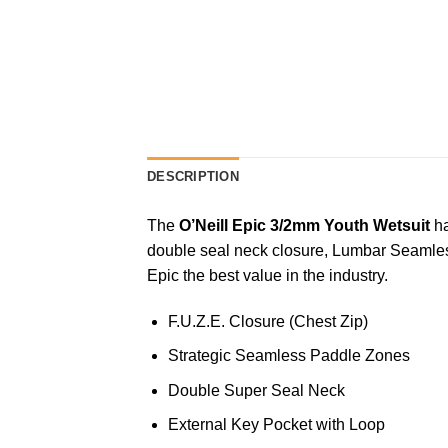
DESCRIPTION
The
O’Neill Epic 3/2mm Youth Wetsuit
h
double seal neck closure, Lumbar Seamles
Epic the best value in the industry.
F.U.Z.E. Closure (Chest Zip)
Strategic Seamless Paddle Zones
Double Super Seal Neck
External Key Pocket with Loop