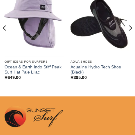
GIFT IDEAS FOR SURFERS
AQUA SHOES
Ocean & Earth Indo Stiff Peak
Aqualine Hydro Tech Shoe
Surf Hat Pale Lilac
(Black)
R
649.00
R
395.00