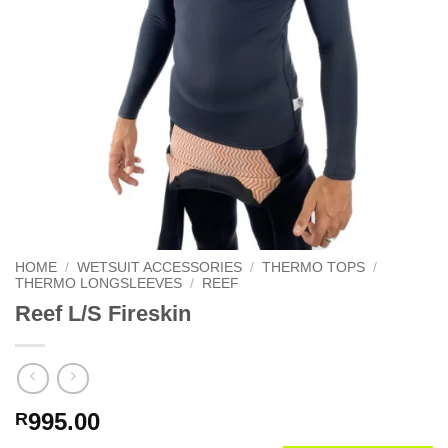
HOME
/
WETSUIT ACCESSORIES
/
THERMO TOPS
/
THERMO LONGSLEEVES
/
REEF
Reef L/S Fireskin
995.00
R