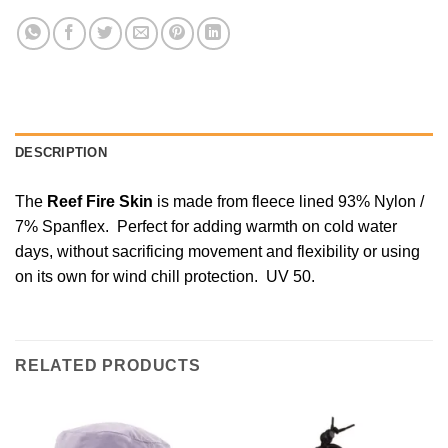
DESCRIPTION
The
Reef Fire Skin
is made from fleece lined 93% Nylon /
7% Spanflex. Perfect for adding warmth on cold water
days, without sacrificing movement and flexibility or using
on its own for wind chill protection. UV 50.
RELATED PRODUCTS