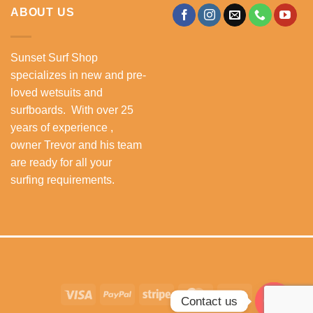
ABOUT US
Sunset Surf Shop
specializes in new and pre-
loved wetsuits and
surfboards. With over 25
years of experience ,
owner Trevor and his team
are ready for all your
surfing requirements.
Visa
PayPal
Stripe
MasterCard
Cash
Contact us
On