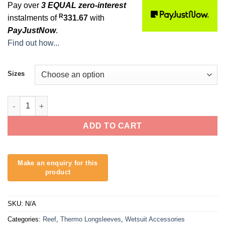
Pay over
3 EQUAL zero-interest
R
instalments of
331.67
with
PayJustNow
.
Find out how...
Sizes
Reef L/S Fireskin quantity
ADD TO CART
SKU:
N/A
Categories:
Reef
,
Thermo Longsleeves
,
Wetsuit Accessories