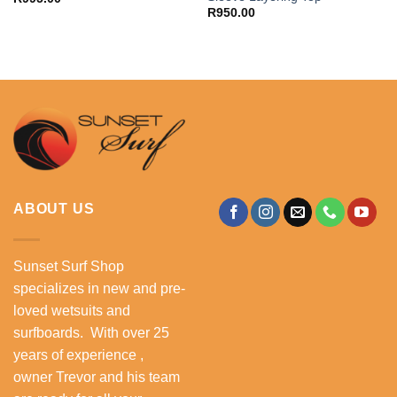
R
950.00
ABOUT US
Sunset Surf Shop
specializes in new and pre-
loved wetsuits and
surfboards. With over 25
years of experience ,
owner Trevor and his team