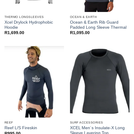
THERMO LONGSLEEVES
OCEAN & EARTH
Xcel Drylock Hydrophobic
Ocean & Earth Rib Guard
Hoodie
Padded Long Sleeve Thermal
R
1,699.00
R
1,095.00
REEF
SURF ACCESSORIES
XCEL Men´s Insulate-X Long
Reef L/S Fireskin
Sleeve Layering Top
R
995.00