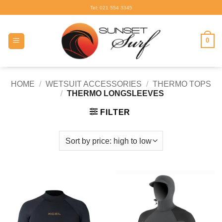
Skip
Tel: 021 554 3345
to
content
0
HOME
/
WETSUIT ACCESSORIES
/
THERMO TOPS
/
THERMO LONGSLEEVES
FILTER