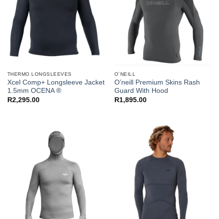
THERMO LONGSLEEVES
O´NEILL
Xcel Comp+ Longsleeve Jacket
O’neill Premium Skins Rash
1.5mm OCENA ®
Guard With Hood
R
2,295.00
R
1,895.00