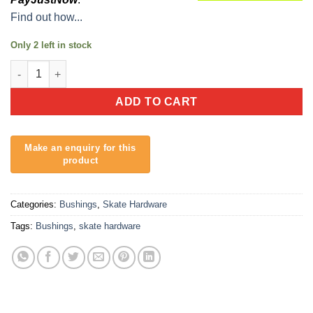
Find out how...
Only 2 left in stock
Reef Longboard Bushings quantity
ADD TO CART
Categories:
Bushings
,
Skate Hardware
Tags:
Bushings
,
skate hardware