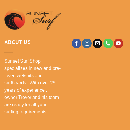
ABOUT US
Sunset Surf Shop
specializes in new and pre-
loved wetsuits and
surfboards. With over 25
years of experience ,
owner Trevor and his team
are ready for all your
surfing requirements.