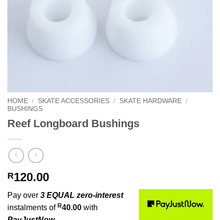
HOME
/
SKATE ACCESSORIES
/
SKATE HARDWARE
/
BUSHINGS
Reef Longboard Bushings
120.00
R
Pay over
3 EQUAL zero-interest
R
instalments of
40.00
with
PayJustNow
.