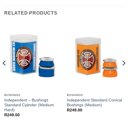
RELATED PRODUCTS
BUSHINGS
BUSHINGS
Independent – Bushings
Independent Standard Conical
Standard Cylinder (Medium
Bushings (Medium)
Hard)
R
249.00
R
249.00