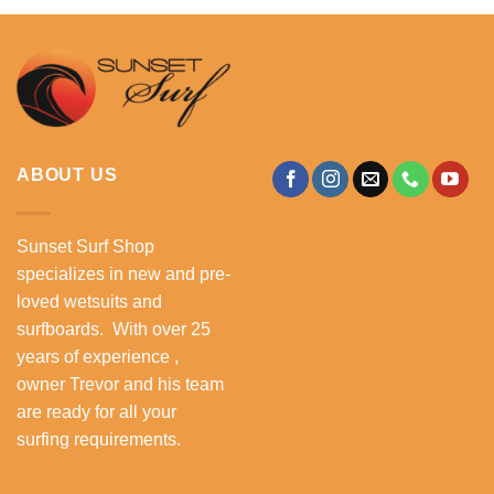
.
R3,999.00.
R2,900.00.
ABOUT US
Sunset Surf Shop
specializes in new and pre-
loved wetsuits and
surfboards. With over 25
years of experience ,
owner Trevor and his team
are ready for all your
surfing requirements.