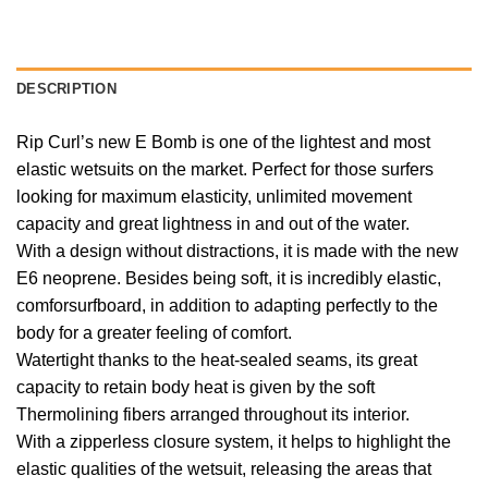
DESCRIPTION
Rip Curl’s new E Bomb is one of the lightest and most
elastic wetsuits on the market. Perfect for those surfers
looking for maximum elasticity, unlimited movement
capacity and great lightness in and out of the water.
With a design without distractions, it is made with the new
E6 neoprene. Besides being soft, it is incredibly elastic,
comforsurfboard, in addition to adapting perfectly to the
body for a greater feeling of comfort.
Watertight thanks to the heat-sealed seams, its great
capacity to retain body heat is given by the soft
Thermolining fibers arranged throughout its interior.
With a zipperless closure system, it helps to highlight the
elastic qualities of the wetsuit, releasing the areas that