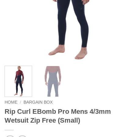
HOME
/
BARGAIN BOX
Rip Curl EBomb Pro Mens 4/3mm
Wetsuit Zip Free (Small)