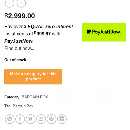
2,999.00
R
Pay over
3 EQUAL zero-interest
R
instalments of
999.67
with
PayJustNow
.
Find out how...
Out of stock
Category:
BARGAIN BOX
Tag:
Bargain Box