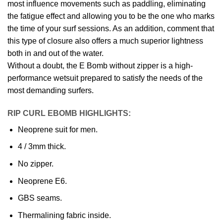
most influence movements such as paddling, eliminating
the fatigue effect and allowing you to be the one who marks
the time of your surf sessions. As an addition, comment that
this type of closure also offers a much superior lightness
both in and out of the water.
Without a doubt, the E Bomb without zipper is a high-
performance wetsuit prepared to satisfy the needs of the
most demanding surfers.
RIP CURL EBOMB HIGHLIGHTS:
Neoprene suit for men.
4 / 3mm thick.
No zipper.
Neoprene E6.
GBS seams.
Thermalining fabric inside.