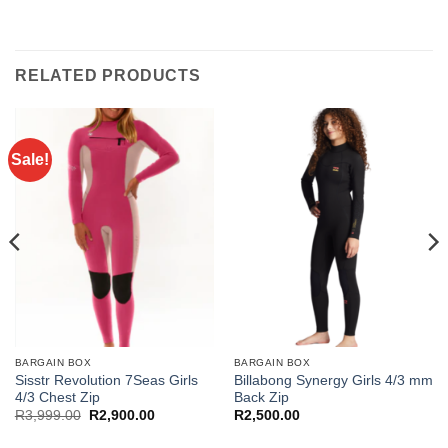
RELATED PRODUCTS
Sale!
BARGAIN BOX
BARGAIN BOX
Sisstr Revolution 7Seas Girls
Billabong Synergy Girls 4/3 mm
4/3 Chest Zip
Back Zip
Original
Current
R
3,999.00
R
2,900.00
R
2,500.00
price
price
was:
is: