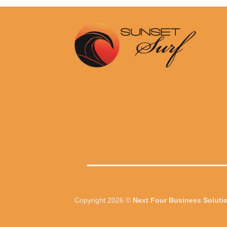
.00.
R2,500.00.
R3,999.00.
R2,900.00.
Copyright 2026 ©
Next Four Business Soluti