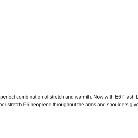
 perfect combination of stretch and warmth. Now with E6 Flash L
per stretch E6 neoprene throughout the arms and shoulders give