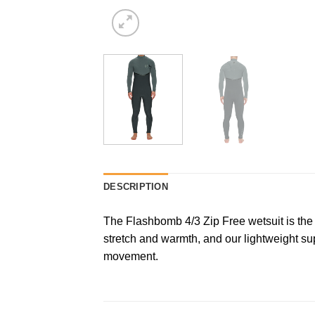
DESCRIPTION
The Flashbomb 4/3 Zip Free wetsuit is the
stretch and warmth, and our lightweight su
movement.