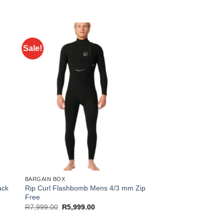
Sale!
BARGAIN BOX
ack
Rip Curl Flashbomb Mens 4/3 mm Zip
Free
Original
Current
R
7,999.00
R
5,999.00
price
price
was:
is: