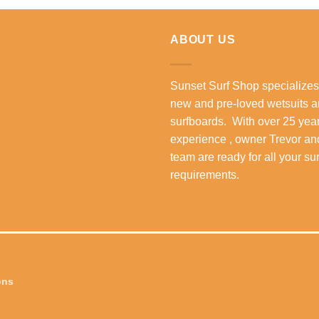
R5,299.00.
R3,999.00.
ABOUT US
Sunset Surf Shop specializes
new and pre-loved wetsuits 
surfboards. With over 25 year
experience , owner Trevor an
team are ready for all your su
requirements.
ons