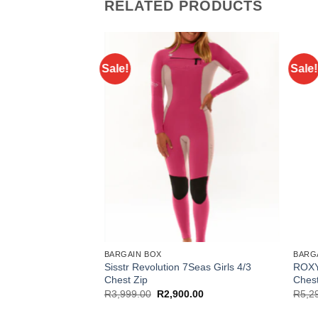
RELATED PRODUCTS
Sale!
Sale!
BARGAIN BOX
BARG
 Juniors 4/3+ Chest
Sisstr Revolution 7Seas Girls 4/3
ROXY
Chest Zip
Chest
l
Current
Original
Current
.00
R
3,999.00
R
2,900.00
R
5,2
price
price
price
is:
was:
is: