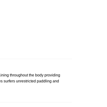
ining throughout the body providing
s surfers unrestricted paddling and