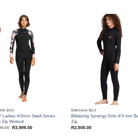
AIN BOX
BARGAIN BOX
 Ladies 4/3mm Swell Series
Billabong Synergy Girls 4/3 mm B
 Zip Wetsuit
Zip
Original
Current
99.00
R
3,999.00
R
2,500.00
price
price
was:
is: