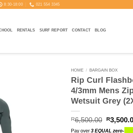
8:30-18:00
021 554 3345
CHOOL
RENTALS
SURF REPORT
CONTACT
BLOG
HOME
/
BARGAIN BOX
Rip Curl Flash
4/3mm Mens Zip
Wetsuit Grey (2
Origina
6,500.00
3,500.
R
R
price
Pay over
3 EQUAL zero-