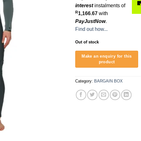
was:
interest
instalments of
R6,500.
R
1,166.67
with
PayJustNow
.
Find out how...
Out of stock
Category:
BARGAIN BOX