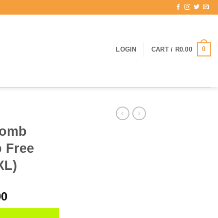
0
LOGIN
CART /
R
0.00
bomb
 Free
XL)
l
Current
00
price