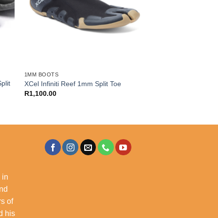
1MM BOOTS
plit
XCel Infiniti Reef 1mm Split Toe
R
1,100.00
 in
and
s of
d his