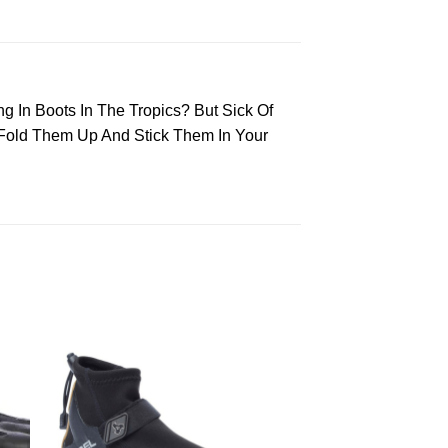
ing In Boots In The Tropics? But Sick Of
 Fold Them Up And Stick Them In Your