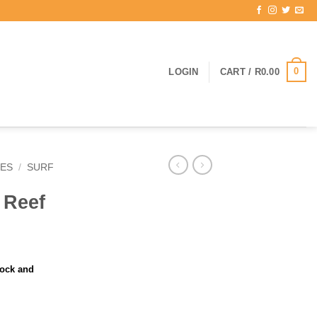
0
LOGIN
CART /
R
0.00
IES
/
SURF
 Reef
tock and