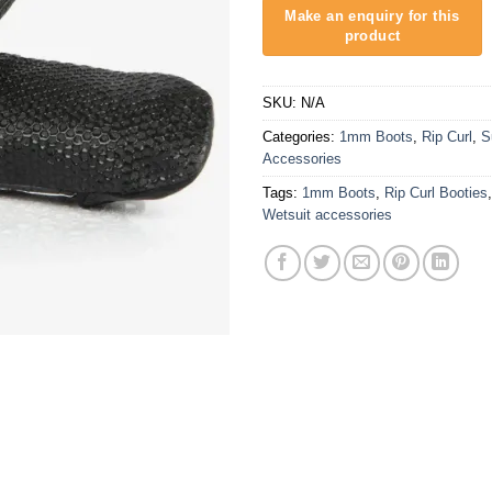
SKU:
N/A
Categories:
1mm Boots
,
Rip Curl
,
S
Accessories
Tags:
1mm Boots
,
Rip Curl Booties
Wetsuit accessories