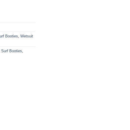
urf Booties
,
Wetsuit
,
Surf Booties
,