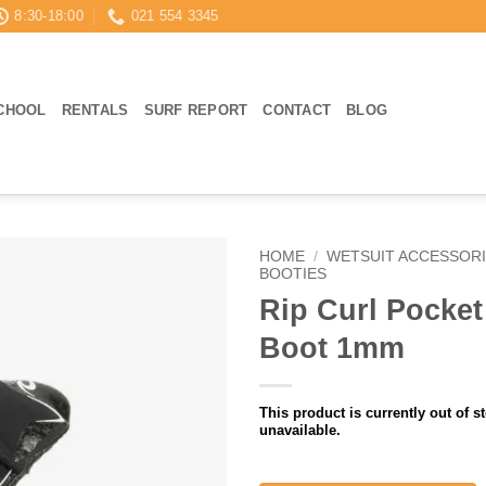
8:30-18:00
021 554 3345
CHOOL
RENTALS
SURF REPORT
CONTACT
BLOG
HOME
/
WETSUIT ACCESSOR
BOOTIES
Rip Curl Pocket
Boot 1mm
This product is currently out of s
unavailable.