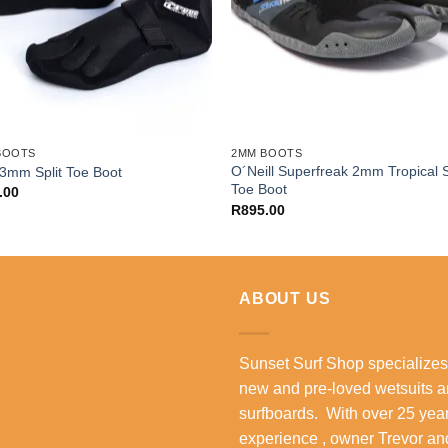
BOOTS
2MM BOOTS
O´Neill Superfreak 2mm Tropical S
3mm Split Toe Boot
Toe Boot
.00
R
895.00
ABOUT US
Sunset Surf Shop specializes
new and pre-loved wetsuits 
surfboards. With over 25 year
experience , owner Trevor an