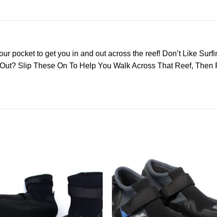
our pocket to get you in and out across the reef! Don’t Like Surf
d Out? Slip These On To Help You Walk Across That Reef, Then