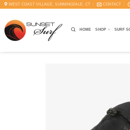
Skip
WEST COAST VILLAGE, SUNNINGDALE, CT
CONTACT
to
content
HOME
SHOP
SURF S