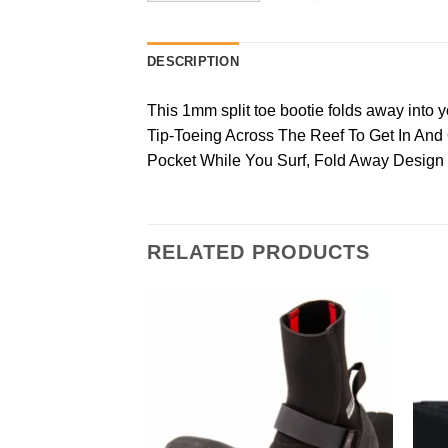
DESCRIPTION
This 1mm split toe bootie folds away into y
Tip-Toeing Across The Reef To Get In An
Pocket While You Surf, Fold Away Design
RELATED PRODUCTS