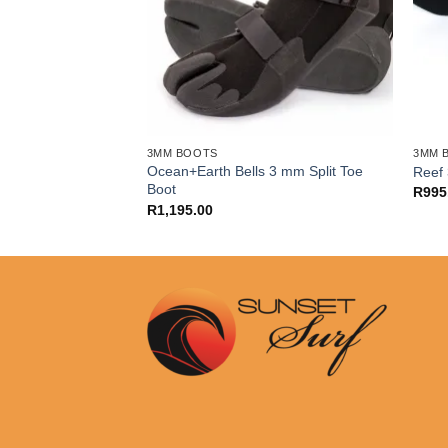
3MM BOOTS
3MM 
Ocean+Earth Bells 3 mm Split Toe
Split Toe Boot
Reef 
Boot
R
995
R
1,195.00