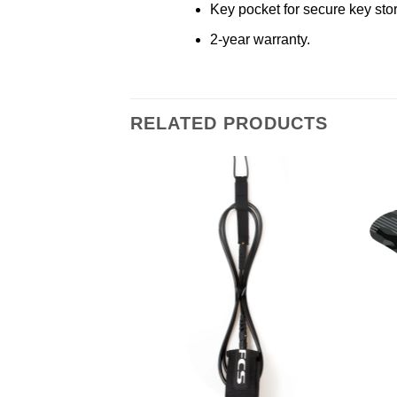
Key pocket for secure key sto
2-year warranty.
RELATED PRODUCTS