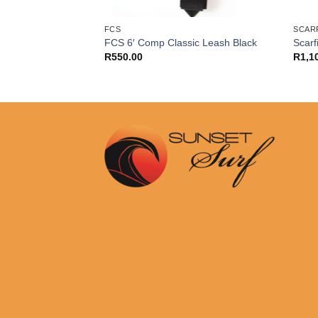
SURE
FCS
SCARF
re Reliance Pro 6 ft
FCS 6′ Comp Classic Leash Black
Scarf
R
550.00
R
1,1