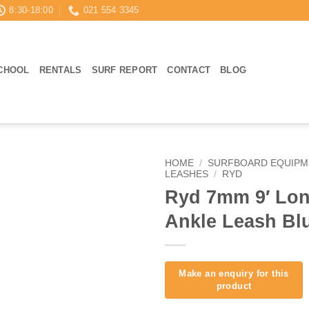
8:30-18:00
021 554 3345
CHOOL
RENTALS
SURF REPORT
CONTACT
BLOG
HOME
/
SURFBOARD EQUIPM
LEASHES
/
RYD
Ryd 7mm 9′ Lo
Ankle Leash Bl