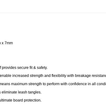
7m x 7mm
 provides secure fit & safety.
nable increased strength and flexibility with breakage resistan
eans maximum strength to perform with confidence in all condi
 eliminate leash tangles.
 ultimate board protection.