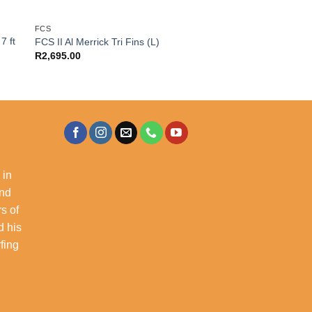
FCS
7 ft
FCS II Al Merrick Tri Fins (L)
R
2,695.00
 in
and
s of
d his
rfing