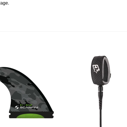
rage.