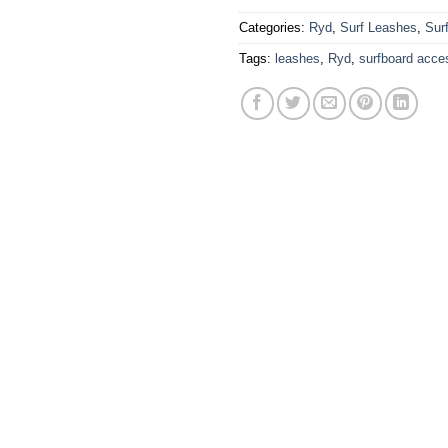
Categories:
Ryd
,
Surf Leashes
,
Sur
Tags:
leashes
,
Ryd
,
surfboard acce