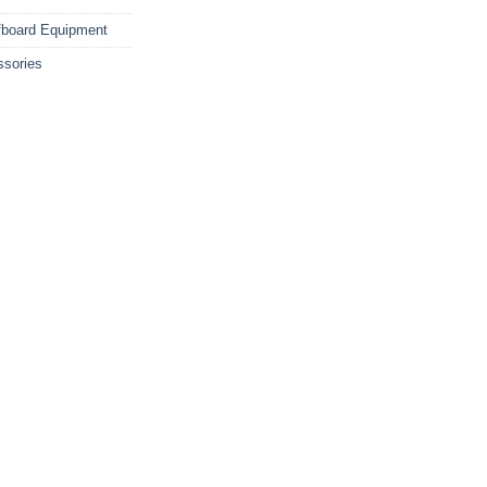
fboard Equipment
ssories