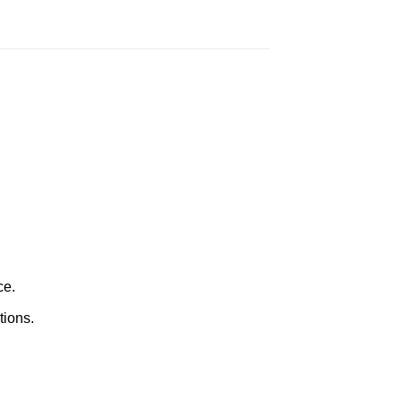
ce.
tions.