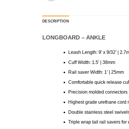
DESCRIPTION
LONGBOARD – ANKLE
Leash Length: 9′ x 9/32′ | 2.
Cuff Width: 1.5′ | 38mm
Rail saver Width: 1′ | 25mm
Comfortable quick release cuff
Precision molded connectors e
Highest grade urethane cord m
Double stainless steel swivels
Triple wrap tail rail savers for