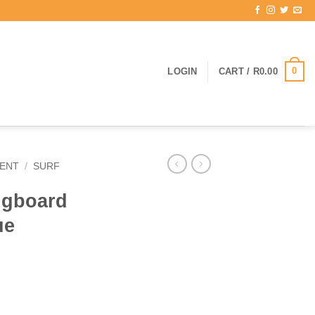
0
LOGIN
CART /
R
0.00
ENT
/
SURF
ngboard
ue