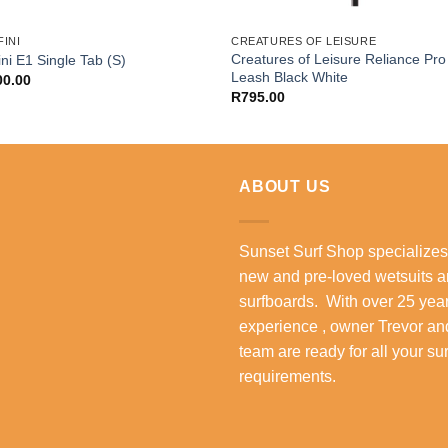
INI
CREATURES OF LEISURE
Creatures of Leisure Reliance Pro 
ini E1 Single Tab (S)
Leash Black White
00.00
R
795.00
ABOUT US
Sunset Surf Shop specializes
new and pre-loved wetsuits 
surfboards. With over 25 year
experience , owner Trevor an
team are ready for all your su
requirements.