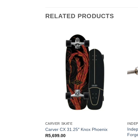
RELATED PRODUCTS
S
CARVER SKATE
INDE
Inde
ng Saver Tools
Carver CX 31.25″ Knox Phoenix
Forge
R
5,699.00