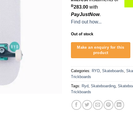
R
283.00
with
PayJustNow
.
Find out how...
Out of stock
Categories:
RYD
,
Skateboards
,
Ska
Trickboards
Tags:
Ryd
,
Skateboarding
,
Skatebo
Trickboards