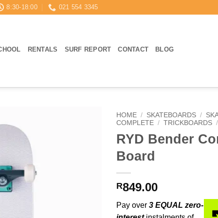
8:30-18:00
021 554 3345
CHOOL
RENTALS
SURF REPORT
CONTACT
BLOG
HOME
/
SKATEBOARDS
/
SK
COMPLETE
/
TRICKBOARDS
RYD Bender Co
Board
849.00
R
Pay over
3 EQUAL zero-
interest
instalments of