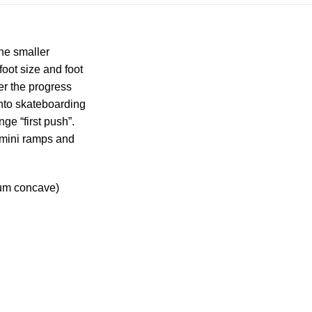
the smaller
oot size and foot
der the progress
into skateboarding
ge “first push”.
n mini ramps and
ium concave)