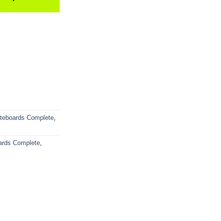
teboards Complete
,
ards Complete
,