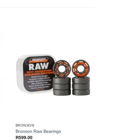
BRONSON
″
Bronson Raw Bearings
R
599.00