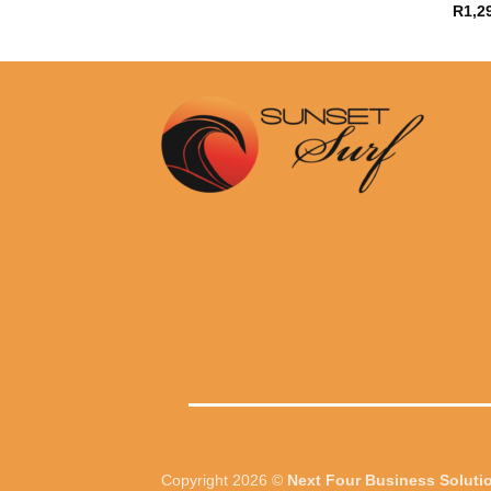
R
1,2
Copyright 2026 ©
Next Four Business Soluti