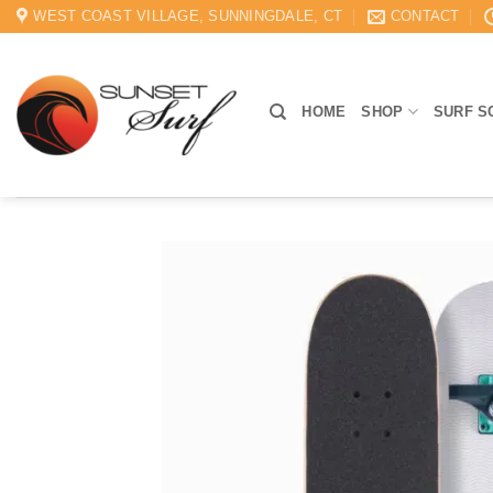
Skip
WEST COAST VILLAGE, SUNNINGDALE, CT
CONTACT
to
content
HOME
SHOP
SURF S