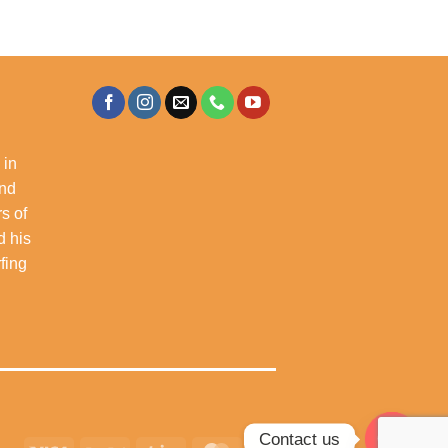
 in
and
s of
d his
rfing
Contact us