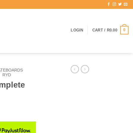
0
LOGIN
CART /
R
0.00
ATEBOARDS
/
RYD
mplete