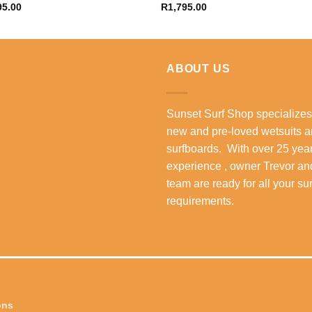
95.00
R
1,795.00
ABOUT US
Sunset Surf Shop specializes
new and pre-loved wetsuits 
surfboards. With over 25 year
experience , owner Trevor an
team are ready for all your su
requirements.
ons