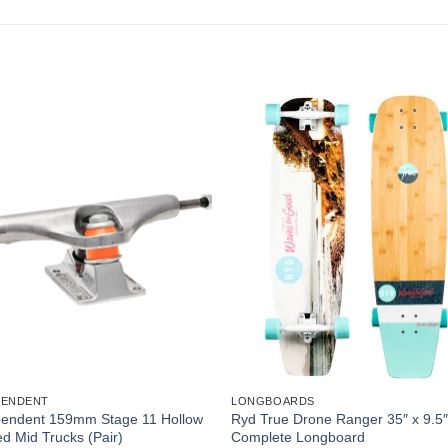
PENDENT
LONGBOARDS
pendent 159mm Stage 11 Hollow
Ryd True Drone Ranger 35″ x 9.5
d Mid Trucks (Pair)
Complete Longboard