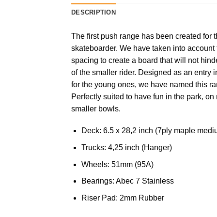
DESCRIPTION
The first push range has been created for 
skateboarder. We have taken into account f
spacing to create a board that will not hin
of the smaller rider. Designed as an entry 
for the young ones, we have named this ran
Perfectly suited to have fun in the park, o
smaller bowls.
Deck: 6.5 x 28,2 inch (7ply maple med
Trucks: 4,25 inch (Hanger)
Wheels: 51mm (95A)
Bearings: Abec 7 Stainless
Riser Pad: 2mm Rubber