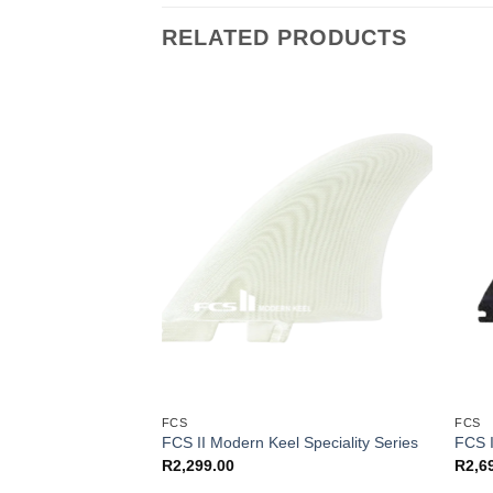
RELATED PRODUCTS
FCS
FCS
Tab (S)
FCS II Modern Keel Speciality Series
FCS I
R
2,299.00
R
2,6