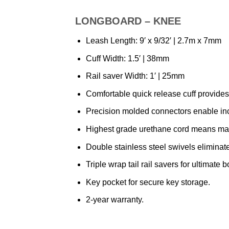
LONGBOARD – KNEE
Leash Length: 9′ x 9/32′ | 2.7m x 7mm
Cuff Width: 1.5′ | 38mm
Rail saver Width: 1′ | 25mm
Comfortable quick release cuff provides 
Precision molded connectors enable incr
Highest grade urethane cord means maxi
Double stainless steel swivels eliminat
Triple wrap tail rail savers for ultimate 
Key pocket for secure key storage.
2-year warranty.