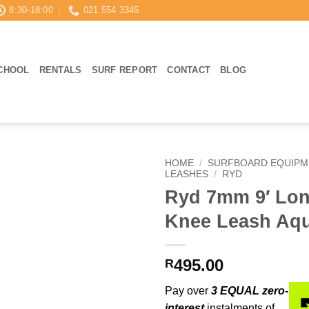
8:30-18:00
021 554 3345
CHOOL
RENTALS
SURF REPORT
CONTACT
BLOG
HOME
/
SURFBOARD EQUIPM
LEASHES
/
RYD
Ryd 7mm 9′ Lo
Knee Leash Aq
495.00
R
Pay over
3 EQUAL zero-
interest
instalments of