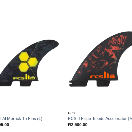
FCS
I Al Merrick Tri Fins (L)
FCS II Filipe Toledo Accelerator (
95.00
R
2,500.00