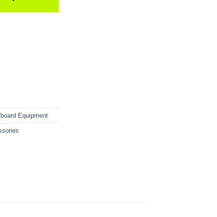
fboard Equipment
ssories