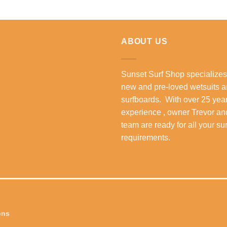
ABOUT US
Sunset Surf Shop specializes
new and pre-loved wetsuits 
surfboards. With over 25 year
experience , owner Trevor an
team are ready for all your su
requirements.
ons