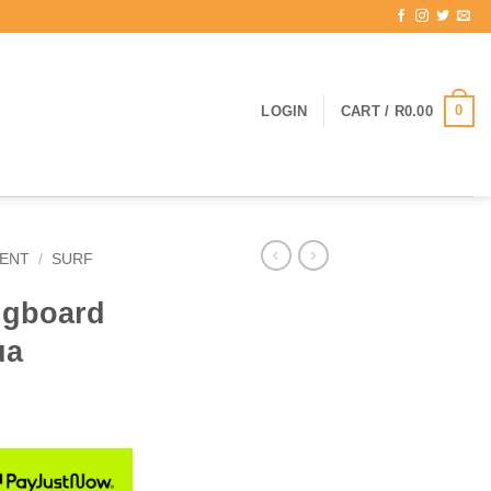
0
LOGIN
CART /
R
0.00
ENT
/
SURF
ngboard
ua