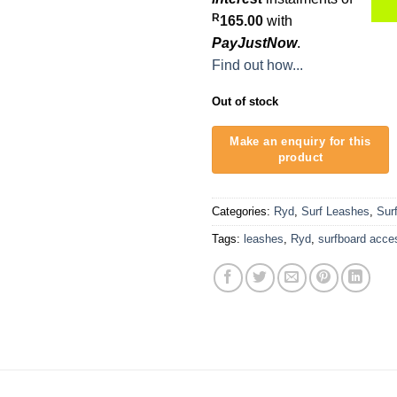
R
165.00
with
PayJustNow
.
Find out how...
Out of stock
Categories:
Ryd
,
Surf Leashes
,
Sur
Tags:
leashes
,
Ryd
,
surfboard acce