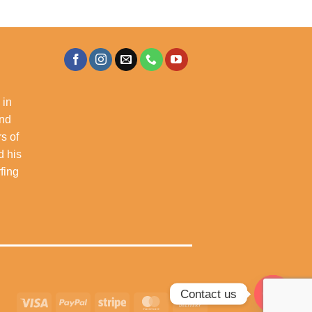
 in
and
s of
d his
rfing
Contact us
Visa
PayPal
Stripe
MasterCard
Cash