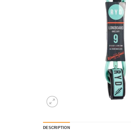
DESCRIPTION