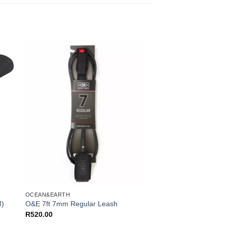
OCEAN&EARTH
M)
O&E 7ft 7mm Regular Leash
R
520.00