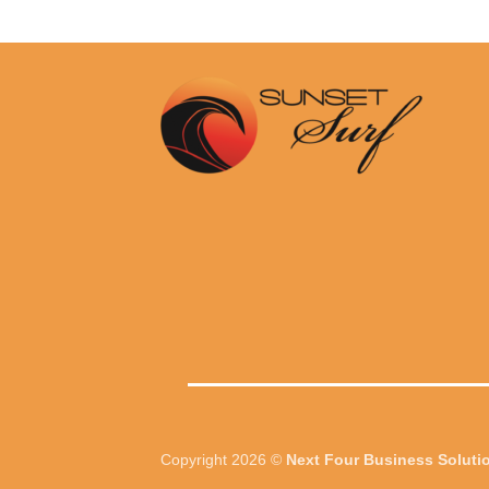
Copyright 2026 ©
Next Four Business Soluti