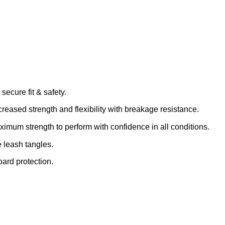
secure fit & safety.
eased strength and flexibility with breakage resistance.
mum strength to perform with confidence in all conditions.
e leash tangles.
board protection.