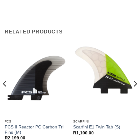
RELATED PRODUCTS
FCS
SCARFINI
FCS II Reactor PC Carbon Tri
Scarfini E1 Twin Tab (S)
Fins (M)
R
1,100.00
R
2,199.00