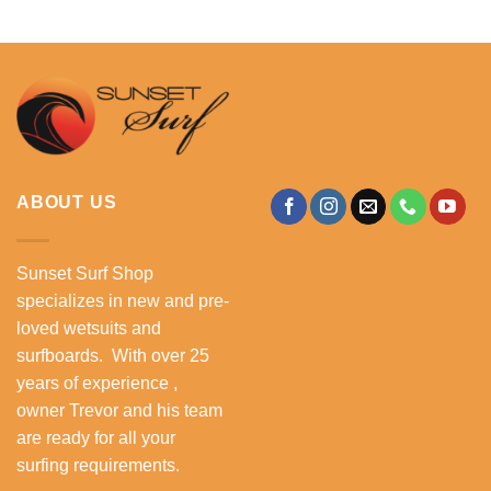
ABOUT US
Sunset Surf Shop
specializes in new and pre-
loved wetsuits and
surfboards. With over 25
years of experience ,
owner Trevor and his team
are ready for all your
surfing requirements.