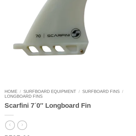
HOME
/
SURFBOARD EQUIPMENT
/
SURFBOARD FINS
/
LONGBOARD FINS
Scarfini 7´0″ Longboard Fin