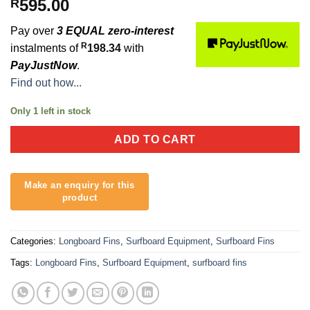
595.00
R
Pay over
3 EQUAL zero-interest
R
instalments of
198.34
with
PayJustNow
.
Find out how...
Only 1 left in stock
ADD TO CART
Categories:
Longboard Fins
,
Surfboard Equipment
,
Surfboard Fins
Tags:
Longboard Fins
,
Surfboard Equipment
,
surfboard fins