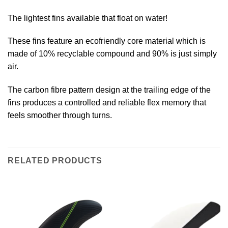
The lightest fins available that float on water!
These fins feature an ecofriendly core material which is
made of 10% recyclable compound and 90% is just simply
air.
The carbon fibre pattern design at the trailing edge of the
fins produces a controlled and reliable flex memory that
feels smoother through turns.
RELATED PRODUCTS