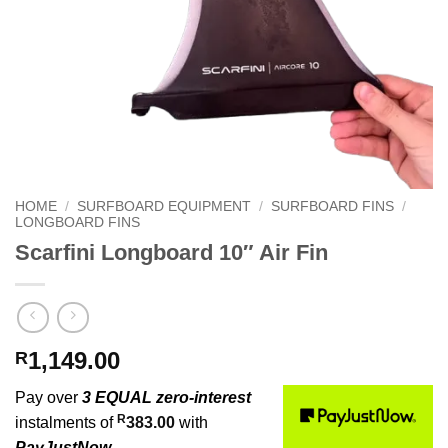
HOME
/
SURFBOARD EQUIPMENT
/
SURFBOARD FINS
/
LONGBOARD FINS
Scarfini Longboard 10″ Air Fin
1,149.00
R
Pay over
3 EQUAL zero-interest
R
instalments of
383.00
with
PayJustNow
.