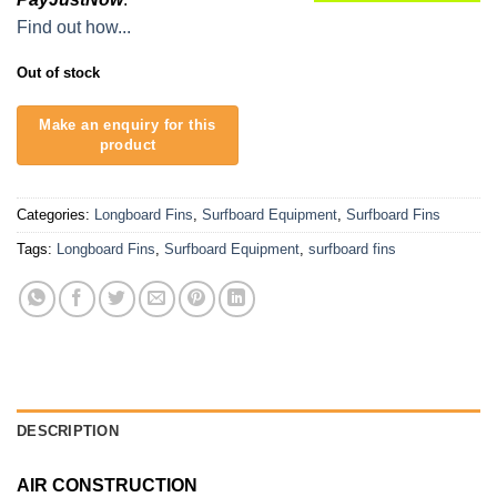
Find out how...
Out of stock
Categories:
Longboard Fins
,
Surfboard Equipment
,
Surfboard Fins
Tags:
Longboard Fins
,
Surfboard Equipment
,
surfboard fins
DESCRIPTION
AIR CONSTRUCTION