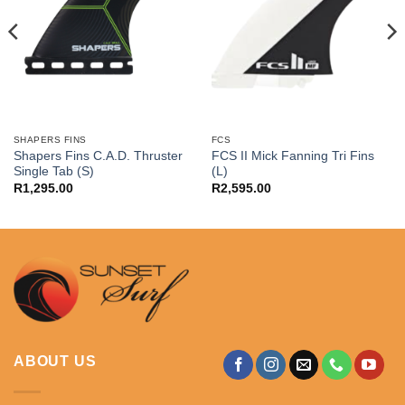
SHAPERS FINS
FCS
Shapers Fins C.A.D. Thruster
FCS II Mick Fanning Tri Fins
Single Tab (S)
(L)
R
1,295.00
R
2,595.00
ABOUT US