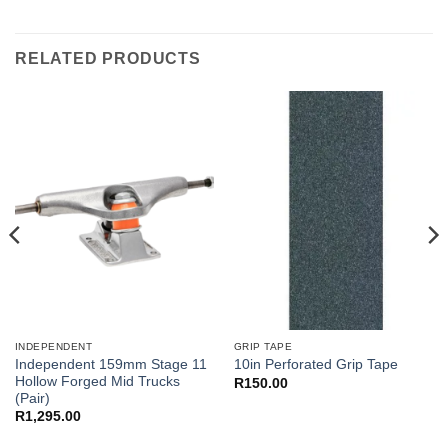
RELATED PRODUCTS
INDEPENDENT
GRIP TAPE
Independent 159mm Stage 11
10in Perforated Grip Tape
Hollow Forged Mid Trucks
R
150.00
(Pair)
R
1,295.00