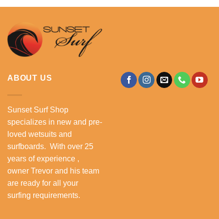
ABOUT US
Sunset Surf Shop
specializes in new and pre-
loved wetsuits and
surfboards. With over 25
years of experience ,
owner Trevor and his team
are ready for all your
surfing requirements.