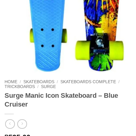
HOME
/
SKATEBOARDS
/
SKATEBOARDS COMPLETE
/
TRICKBOARDS
/
SURGE
Surge Manic Icon Skateboard – Blue
Cruiser