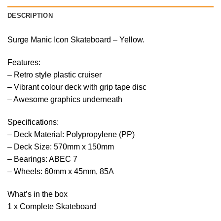
DESCRIPTION
Surge Manic Icon Skateboard – Yellow.
Features:
– Retro style plastic cruiser
– Vibrant colour deck with grip tape disc
– Awesome graphics underneath
Specifications:
– Deck Material: Polypropylene (PP)
– Deck Size: 570mm x 150mm
– Bearings: ABEC 7
– Wheels: 60mm x 45mm, 85A
What’s in the box
1 x Complete Skateboard