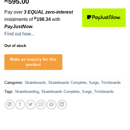
595.00
R
Pay over
3 EQUAL zero-interest
R
instalments of
198.34
with
PayJustNow
.
Find out how...
Out of stock
Categories:
Skateboards
,
Skateboards Complete
,
Surge
,
Trickboards
Tags:
Skateboarding
,
Skateboards Complete
,
Surge
,
Trickboards