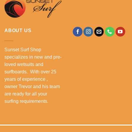
ABOUT US
Sunset Surf Shop
specializes in new and pre-
loved wetsuits and
surfboards. With over 25
years of experience ,
owner Trevor and his team
are ready for all your
surfing requirements.