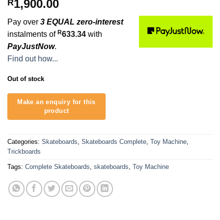
1,900.00
R
Pay over
3 EQUAL zero-interest
R
instalments of
633.34
with
PayJustNow
.
Find out how...
Out of stock
Categories:
Skateboards
,
Skateboards Complete
,
Toy Machine
,
Trickboards
Tags:
Complete Skateboards
,
skateboards
,
Toy Machine