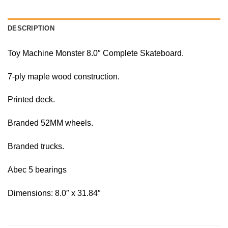
DESCRIPTION
Toy Machine Monster 8.0″ Complete Skateboard.
7-ply maple wood construction.
Printed deck.
Branded 52MM wheels.
Branded trucks.
Abec 5 bearings
Dimensions: 8.0″ x 31.84″