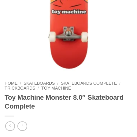
HOME
/
SKATEBOARDS
/
SKATEBOARDS COMPLETE
/
TRICKBOARDS
/
TOY MACHINE
Toy Machine Monster 8.0″ Skateboard
Complete