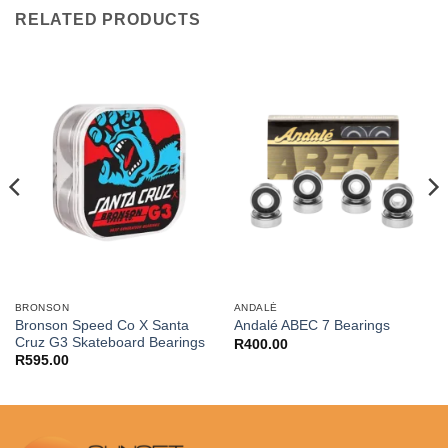
RELATED PRODUCTS
BRONSON
ANDALÉ
Bronson Speed Co X Santa
Andalé ABEC 7 Bearings
Cruz G3 Skateboard Bearings
R
400.00
R
595.00