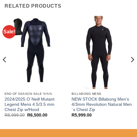
RELATED PRODUCTS
Sale!
END OF SEASON SALE %%%
BILLABONG MENS
2024/2025 O´Neill Mutant
NEW STOCK Billabong Men’s
Legend Mens 4.5/3.5 mm
4/3mm Revolution Natural Men
Chest Zip w/Hood
´s Chest Zip
Original
Current
R
8,999.00
R
6,500.00
R
5,999.00
price
price
.
was:
is:
R8,999.00.
R6,500.00.