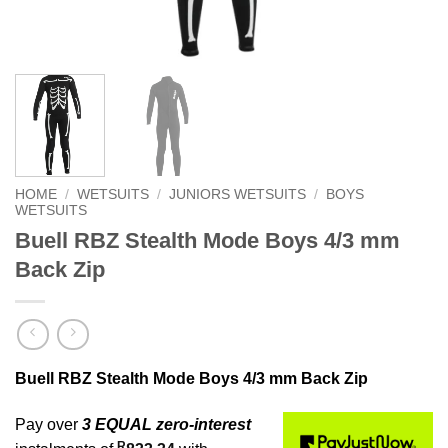
HOME
/
WETSUITS
/
JUNIORS WETSUITS
/
BOYS
WETSUITS
Buell RBZ Stealth Mode Boys 4/3 mm
Back Zip
Buell RBZ Stealth Mode Boys 4/3 mm Back Zip
Pay over
3 EQUAL zero-interest
R