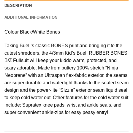
DESCRIPTION
ADDITIONAL INFORMATION
Colour Black/White Bones
Taking Buell’s classic BONES print and bringing it to the
cutest shredders, the 4/3mm Kid’s Buell RUBBER BONES
B/Z Fullsuit will keep your kiddo warm, protected, and
scary adorable. Made from buttery 100% stretch “Ninja
Neoprene” with an Ultraspan flex-fabric exterior, the seams
are super durable and watertight thanks to the sealed seam
design and the power-lite “Sizzle” exterior seam liquid seal
to keep cold water out. Other features for the cold water suit
include: Supratex knee pads, wrist and ankle seals, and
super convenient ankle-zips for easy peasy entry!