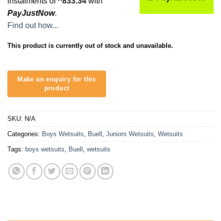
instalments of
833.34
with
PayJustNow
.
Find out how...
This product is currently out of stock and unavailable.
SKU:
N/A
Categories:
Boys Wetsuits
,
Buell
,
Juniors Wetsuits
,
Wetsuits
Tags:
boys wetsuits
,
Buell
,
wetsuits