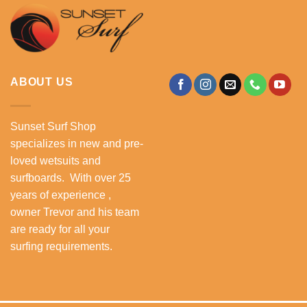
ABOUT US
Sunset Surf Shop
specializes in new and pre-
loved wetsuits and
surfboards. With over 25
years of experience ,
owner Trevor and his team
are ready for all your
surfing requirements.