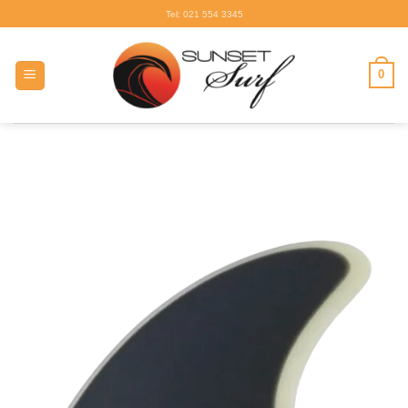
Skip
Tel: 021 554 3345
to
content
0